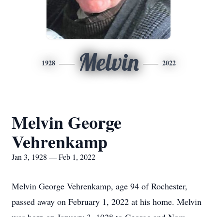
Melvin
1928
2022
Melvin George
Vehrenkamp
Jan 3, 1928 — Feb 1, 2022
Melvin George Vehrenkamp, age 94 of Rochester,
passed away on February 1, 2022 at his home. Melvin