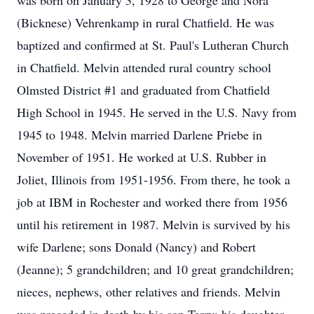
was born on January 3, 1928 to George and Nora
(Bicknese) Vehrenkamp in rural Chatfield. He was
baptized and confirmed at St. Paul's Lutheran Church
in Chatfield. Melvin attended rural country school
Olmsted District #1 and graduated from Chatfield
High School in 1945. He served in the U.S. Navy from
1945 to 1948. Melvin married Darlene Priebe in
November of 1951. He worked at U.S. Rubber in
Joliet, Illinois from 1951-1956. From there, he took a
job at IBM in Rochester and worked there from 1956
until his retirement in 1987. Melvin is survived by his
wife Darlene; sons Donald (Nancy) and Robert
(Jeanne); 5 grandchildren; and 10 great grandchildren;
nieces, nephews, other relatives and friends. Melvin