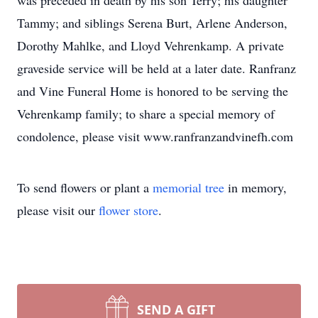
was preceded in death by his son Terry; his daughter
Tammy; and siblings Serena Burt, Arlene Anderson,
Dorothy Mahlke, and Lloyd Vehrenkamp. A private
graveside service will be held at a later date. Ranfranz
and Vine Funeral Home is honored to be serving the
Vehrenkamp family; to share a special memory of
condolence, please visit www.ranfranzandvinefh.com
To send flowers or plant a
memorial tree
in memory,
please visit our
flower store
.
SEND A GIFT