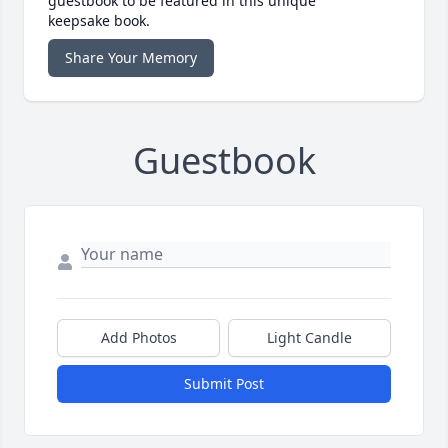
guestbook to be featured in this unique
keepsake book.
Share Your Memory
Guestbook
Add Photos
Light Candle
Submit Post