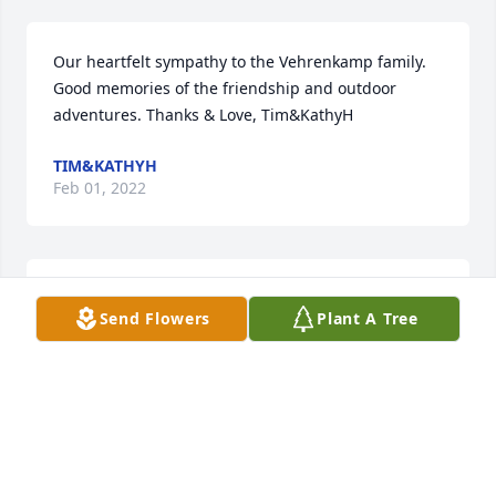
Our heartfelt sympathy to the Vehrenkamp family. 
Good memories of the friendship and outdoor 
adventures. Thanks & Love, Tim&KathyH
TIM&KATHYH
Feb 01, 2022
Bob Sorry to hear of the passing of your Father. I 
Send Flowers
Plant A Tree
have only fond memories of him. I wish you and all 
your family the best.
BILL SEAMENS
Feb 01, 2022