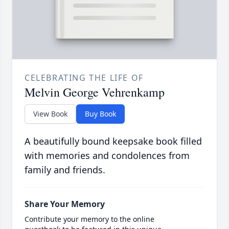
CELEBRATING THE LIFE OF
Melvin George Vehrenkamp
View Book
Buy Book
A beautifully bound keepsake book filled
with memories and condolences from
family and friends.
Share Your Memory
Contribute your memory to the online