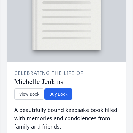
CELEBRATING THE LIFE OF
Michelle Jenkins
View Book
Buy Book
A beautifully bound keepsake book filled
with memories and condolences from
family and friends.