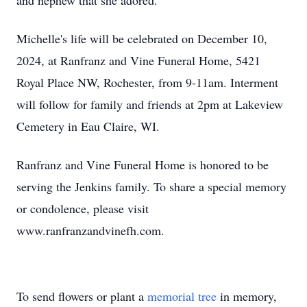
and nephew that she adored.
Michelle's life will be celebrated on December 10,
2024, at Ranfranz and Vine Funeral Home, 5421
Royal Place NW, Rochester, from 9-11am. Interment
will follow for family and friends at 2pm at Lakeview
Cemetery in Eau Claire, WI.
Ranfranz and Vine Funeral Home is honored to be
serving the Jenkins family. To share a special memory
or condolence, please visit
www.ranfranzandvinefh.com.
To send flowers or plant a
memorial tree
in memory,