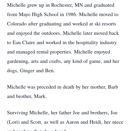
Michelle grew up in Rochester, MN and graduated
from Mayo High School in 1986. Michelle moved to
Colorado after graduating and worked at ski resorts
and enjoyed the outdoors. Michelle later moved back
to Eau Claire and worked in the hospitality industry
and managed rental properties. Michelle enjoyed
gardening, arts and crafts, any kind of game, and her
dogs, Ginger and Ben.
Michelle was preceded in death by her mother, Barb
and brother, Mark.
Surviving Michelle, her father Joe and brothers, Joe
(Lori) and Scott, as well as Aaron and Heidi, her niece