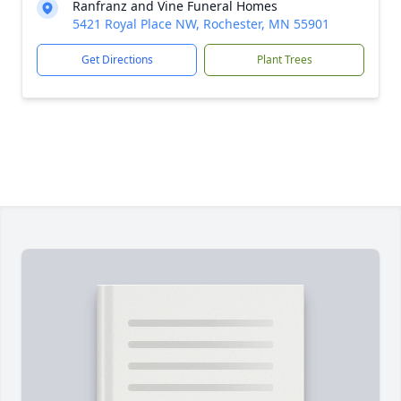
Ranfranz and Vine Funeral Homes
5421 Royal Place NW, Rochester, MN 55901
Get Directions
Plant Trees