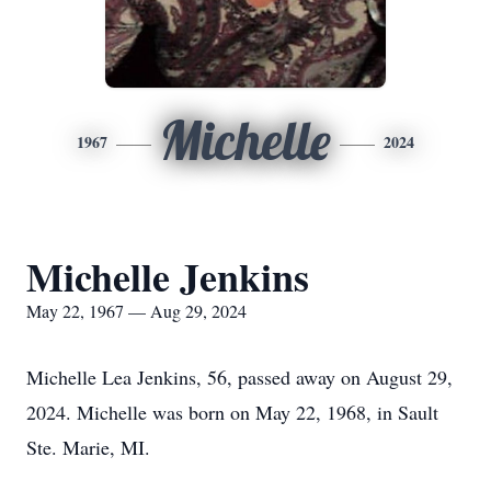
Michelle
1967
2024
Michelle Jenkins
May 22, 1967 — Aug 29, 2024
Michelle Lea Jenkins, 56, passed away on August 29,
2024. Michelle was born on May 22, 1968, in Sault
Ste. Marie, MI.