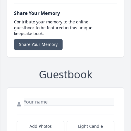
Share Your Memory
Contribute your memory to the online
guestbook to be featured in this unique
keepsake book.
Share Your Memory
Guestbook
Add Photos
Light Candle