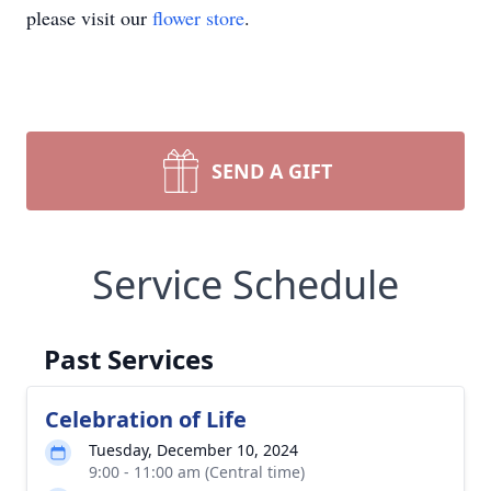
please visit our
flower store
.
SEND A GIFT
Service Schedule
Past Services
Celebration of Life
Tuesday, December 10, 2024
9:00 - 11:00 am (Central time)