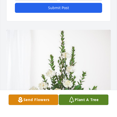
Submit Post
Send Flowers
Plant A Tree