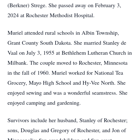
(Berkner) Strege. She passed away on February 3,
2024 at Rochester Methodist Hospital.
Muriel attended rural schools in Albin Township,
Grant County South Dakota. She married Stanley de
Vaal on July 3, 1955 at Bethlehem Lutheran Church in
Milbank. The couple moved to Rochester, Minnesota
in the fall of 1960. Muriel worked for National Tea
Grocery, Mayo High School and Hy-Vee North. She
enjoyed sewing and was a wonderful seamstress. She
enjoyed camping and gardening.
Survivors include her husband, Stanley of Rochester;
sons, Douglas and Gregory of Rochester, and Jon of