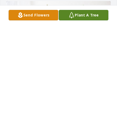
Send Flowers
Plant A Tree
Gena Keller, has purchased Cherished Dreams for 
Muriel de Vaal
GENA KELLER,