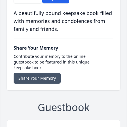
A beautifully bound keepsake book filled
with memories and condolences from
family and friends.
Share Your Memory
Contribute your memory to the online
guestbook to be featured in this unique
keepsake book.
Share Your Memory
Guestbook