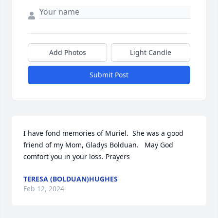
Add Photos
Light Candle
Submit Post
I have fond memories of Muriel.  She was a good 
friend of my Mom, Gladys Bolduan.   May God 
comfort you in your loss. Prayers
TERESA (BOLDUAN)HUGHES
Feb 12, 2024