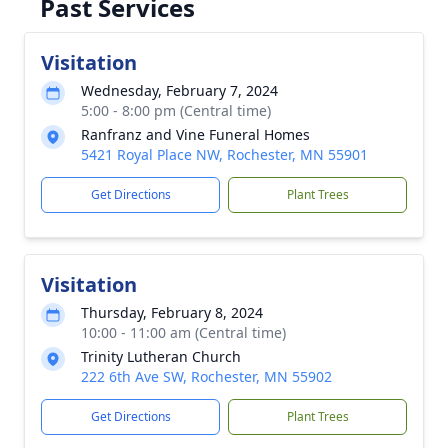
Past Services
Visitation
Wednesday, February 7, 2024
5:00 - 8:00 pm (Central time)
Ranfranz and Vine Funeral Homes
5421 Royal Place NW, Rochester, MN 55901
Get Directions
Plant Trees
Visitation
Thursday, February 8, 2024
10:00 - 11:00 am (Central time)
Trinity Lutheran Church
222 6th Ave SW, Rochester, MN 55902
Get Directions
Plant Trees