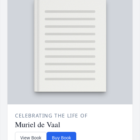
CELEBRATING THE LIFE OF
Muriel de Vaal
View Book
Buy Book