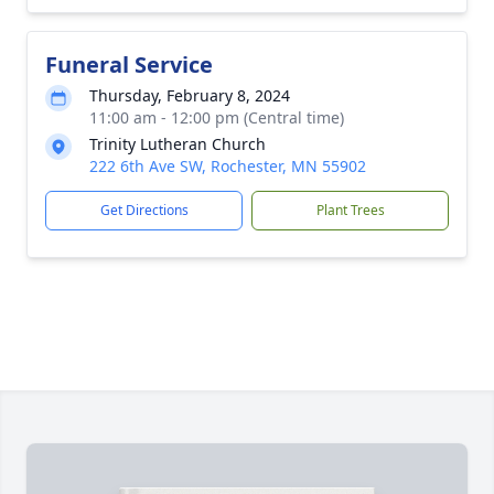
Funeral Service
Thursday, February 8, 2024
11:00 am - 12:00 pm (Central time)
Trinity Lutheran Church
222 6th Ave SW, Rochester, MN 55902
Get Directions
Plant Trees