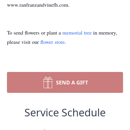
www.ranfranzandvinefh.com.
To send flowers or plant a
memorial tree
in memory,
please visit our
flower store
.
SEND A GIFT
Service Schedule