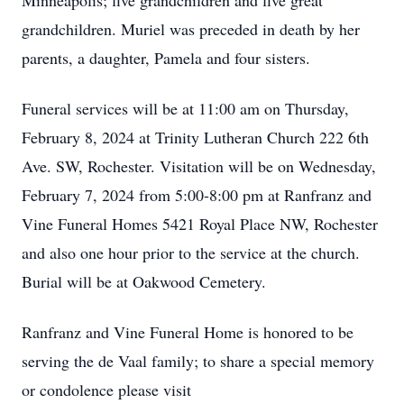
Minneapolis; five grandchildren and five great
grandchildren. Muriel was preceded in death by her
parents, a daughter, Pamela and four sisters.
Funeral services will be at 11:00 am on Thursday,
February 8, 2024 at Trinity Lutheran Church 222 6th
Ave. SW, Rochester. Visitation will be on Wednesday,
February 7, 2024 from 5:00-8:00 pm at Ranfranz and
Vine Funeral Homes 5421 Royal Place NW, Rochester
and also one hour prior to the service at the church.
Burial will be at Oakwood Cemetery.
Ranfranz and Vine Funeral Home is honored to be
serving the de Vaal family; to share a special memory
or condolence please visit