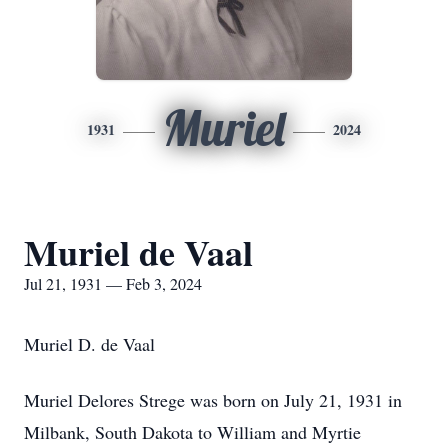
Muriel
1931
2024
Muriel de Vaal
Jul 21, 1931 — Feb 3, 2024
Muriel D. de Vaal
Muriel Delores Strege was born on July 21, 1931 in
Milbank, South Dakota to William and Myrtie