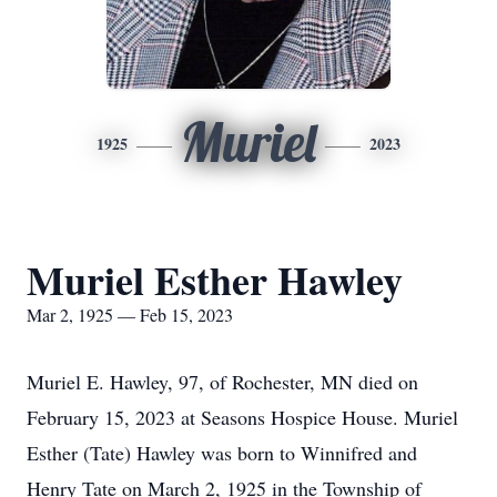
Muriel
1925
2023
Muriel Esther Hawley
Mar 2, 1925 — Feb 15, 2023
Muriel E. Hawley, 97, of Rochester, MN died on
February 15, 2023 at Seasons Hospice House. Muriel
Esther (Tate) Hawley was born to Winnifred and
Henry Tate on March 2, 1925 in the Township of