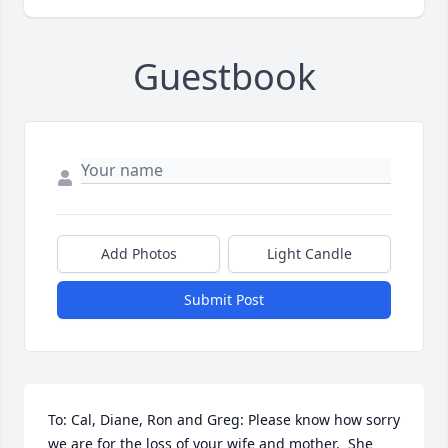
Guestbook
Add Photos
Light Candle
Submit Post
To: Cal, Diane, Ron and Greg: Please know how sorry 
we are for the loss of your wife and mother.  She 