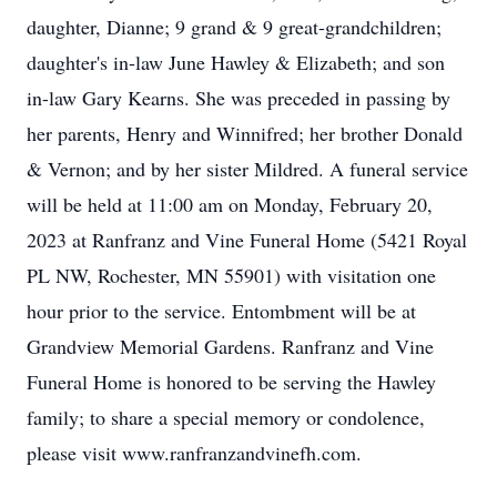
daughter, Dianne; 9 grand & 9 great-grandchildren;
daughter's in-law June Hawley & Elizabeth; and son
in-law Gary Kearns. She was preceded in passing by
her parents, Henry and Winnifred; her brother Donald
& Vernon; and by her sister Mildred. A funeral service
will be held at 11:00 am on Monday, February 20,
2023 at Ranfranz and Vine Funeral Home (5421 Royal
PL NW, Rochester, MN 55901) with visitation one
hour prior to the service. Entombment will be at
Grandview Memorial Gardens. Ranfranz and Vine
Funeral Home is honored to be serving the Hawley
family; to share a special memory or condolence,
please visit www.ranfranzandvinefh.com.