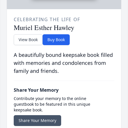
CELEBRATING THE LIFE OF
Muriel Esther Hawley
View Book
Buy Book
A beautifully bound keepsake book filled
with memories and condolences from
family and friends.
Share Your Memory
Contribute your memory to the online
guestbook to be featured in this unique
keepsake book.
Share Your Memory