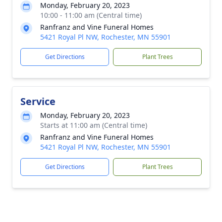
Monday, February 20, 2023
10:00 - 11:00 am (Central time)
Ranfranz and Vine Funeral Homes
5421 Royal Pl NW, Rochester, MN 55901
Get Directions
Plant Trees
Service
Monday, February 20, 2023
Starts at 11:00 am (Central time)
Ranfranz and Vine Funeral Homes
5421 Royal Pl NW, Rochester, MN 55901
Get Directions
Plant Trees