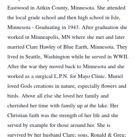
Eastwood in Aitkin County, Minnesota. She attended
the local grade school and then high school in Isle,
Minnesota - Graduating in 1943. After graduation she
worked in Minneapolis, MN where she met and later
married Clare Hawley of Blue Earth, Minnesota. They
lived in Seattle, Washington while he served in WWII.
After the war they moved back to Minnesota and she
worked as a surgical L.P.N. for Mayo Clinic. Muriel
loved Gods creations in nature, especially flowers and
birds. Above all else she loved her family and
cherished her time with family up at the lake. Her
Christian faith was the strength of her life and she
served by example for those around her. She is
survived by her husband Clare; sons, Ronald & Greg;