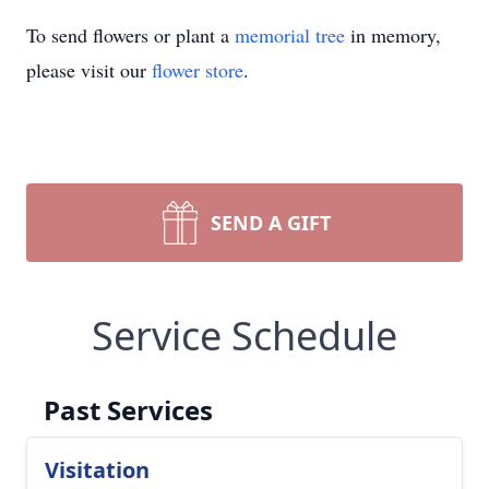
To send flowers or plant a
memorial tree
in memory,
please visit our
flower store
.
SEND A GIFT
Service Schedule
Past Services
Visitation