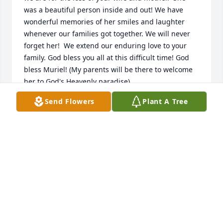
was a beautiful person inside and out! We have 
wonderful memories of her smiles and laughter 
whenever our families got together. We will never 
forget her!  We extend our enduring love to your 
family. God bless you all at this difficult time! God 
bless Muriel! (My parents will be there to welcome 
her to God's Heavenly paradise).
Send Flowers
Plant A Tree
SHARON DEPAUW
Feb 15, 2023
Our love and prayers are with you, Clare, and your 
family.  Our most sincere sympathy at the loss of 
your sweet wife and mother.  She was a treasure to 
us all.  Love always.
KAREN & LLOYD