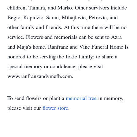
children, Tamara, and Marko. Other survivors include
Begic, Kapidzic, Saran, Mihajlovic, Petrovic, and
other family and friends. At this time there will be no
service. Flowers and memorials can be sent to Azra
and Maja's home. Ranfranz and Vine Funeral Home is
honored to be serving the Jokic family; to share a
special memory or condolence, please visit
www.ranfranzandvinefh.com.
To send flowers or plant a
memorial tree
in memory,
please visit our
flower store
.