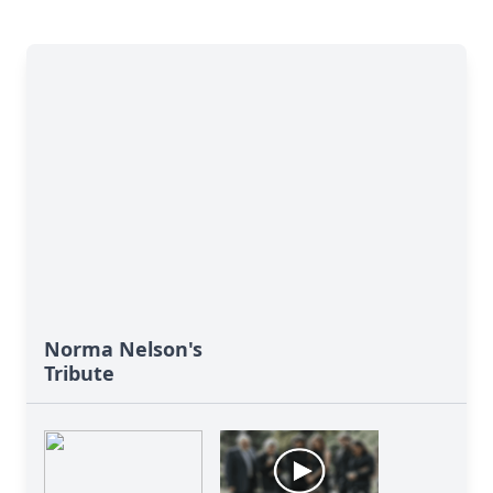
Norma Nelson's
Tribute