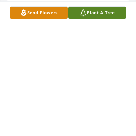
Send Flowers
Plant A Tree
Mike, Debbie, & Sammy Czepizak purchased 
Designer's Choice for Norma Nelson