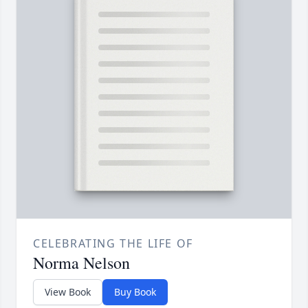
CELEBRATING THE LIFE OF
Norma Nelson
View Book
Buy Book