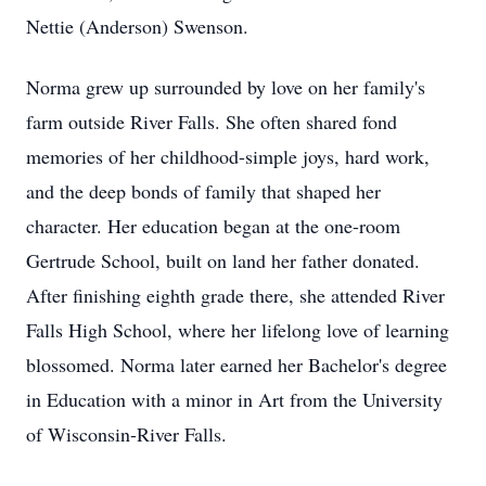
Nettie (Anderson) Swenson.
Norma grew up surrounded by love on her family's
farm outside River Falls. She often shared fond
memories of her childhood-simple joys, hard work,
and the deep bonds of family that shaped her
character. Her education began at the one-room
Gertrude School, built on land her father donated.
After finishing eighth grade there, she attended River
Falls High School, where her lifelong love of learning
blossomed. Norma later earned her Bachelor's degree
in Education with a minor in Art from the University
of Wisconsin-River Falls.