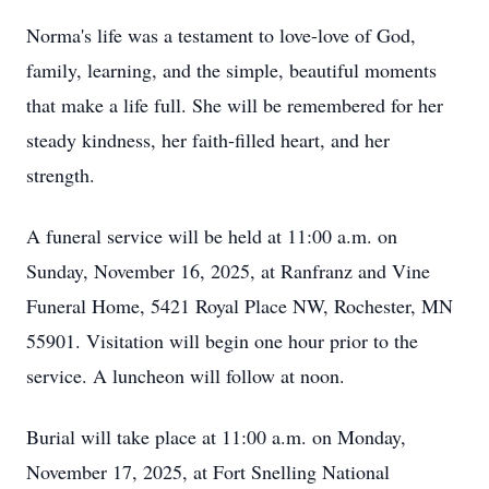
Norma's life was a testament to love-love of God,
family, learning, and the simple, beautiful moments
that make a life full. She will be remembered for her
steady kindness, her faith-filled heart, and her
strength.
A funeral service will be held at 11:00 a.m. on
Sunday, November 16, 2025, at Ranfranz and Vine
Funeral Home, 5421 Royal Place NW, Rochester, MN
55901. Visitation will begin one hour prior to the
service. A luncheon will follow at noon.
Burial will take place at 11:00 a.m. on Monday,
November 17, 2025, at Fort Snelling National