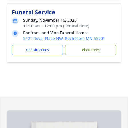
Funeral Service
Sunday, November 16, 2025
11:00 am - 12:00 pm (Central time)
Ranfranz and Vine Funeral Homes
5421 Royal Place NW, Rochester, MN 55901
Get Directions
Plant Trees