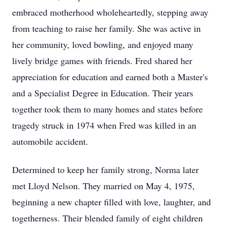
embraced motherhood wholeheartedly, stepping away
from teaching to raise her family. She was active in
her community, loved bowling, and enjoyed many
lively bridge games with friends. Fred shared her
appreciation for education and earned both a Master's
and a Specialist Degree in Education. Their years
together took them to many homes and states before
tragedy struck in 1974 when Fred was killed in an
automobile accident.
Determined to keep her family strong, Norma later
met Lloyd Nelson. They married on May 4, 1975,
beginning a new chapter filled with love, laughter, and
togetherness. Their blended family of eight children