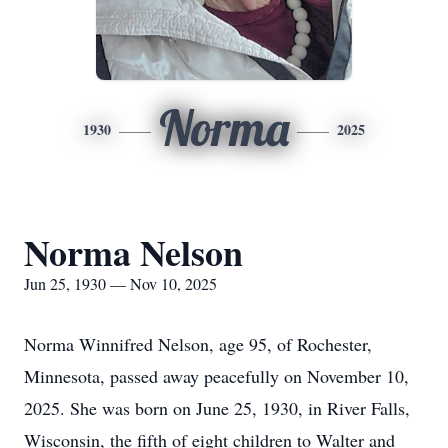
Norma
1930
2025
Norma Nelson
Jun 25, 1930 — Nov 10, 2025
Norma Winnifred Nelson, age 95, of Rochester,
Minnesota, passed away peacefully on November 10,
2025. She was born on June 25, 1930, in River Falls,
Wisconsin, the fifth of eight children to Walter and