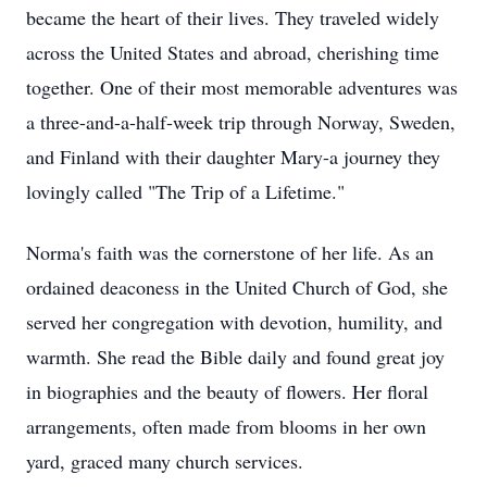
became the heart of their lives. They traveled widely
across the United States and abroad, cherishing time
together. One of their most memorable adventures was
a three-and-a-half-week trip through Norway, Sweden,
and Finland with their daughter Mary-a journey they
lovingly called "The Trip of a Lifetime."
Norma's faith was the cornerstone of her life. As an
ordained deaconess in the United Church of God, she
served her congregation with devotion, humility, and
warmth. She read the Bible daily and found great joy
in biographies and the beauty of flowers. Her floral
arrangements, often made from blooms in her own
yard, graced many church services.