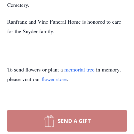
Cemetery.
Ranfranz and Vine Funeral Home is honored to care
for the Snyder family.
To send flowers or plant a
memorial tree
in memory,
please visit our
flower store
.
SEND A GIFT