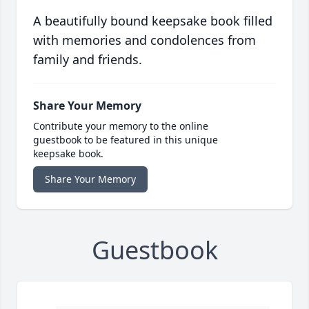
A beautifully bound keepsake book filled
with memories and condolences from
family and friends.
Share Your Memory
Contribute your memory to the online
guestbook to be featured in this unique
keepsake book.
Share Your Memory
Guestbook