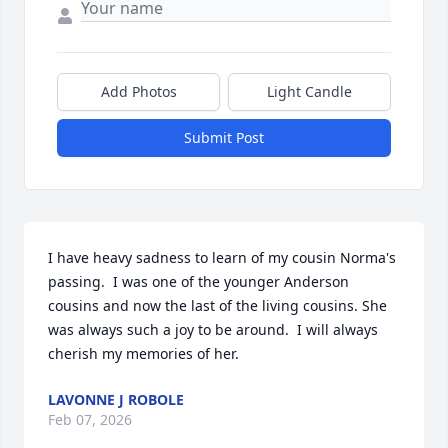
Add Photos
Light Candle
Submit Post
I have heavy sadness to learn of my cousin Norma's 
passing.  I was one of the younger Anderson 
cousins and now the last of the living cousins. She 
was always such a joy to be around.  I will always 
cherish my memories of her.
LAVONNE J ROBOLE
Feb 07, 2026