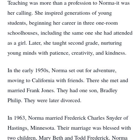
Teaching was more than a profession to Norma-it was
her calling. She inspired generations of young
students, beginning her career in three one-room
schoolhouses, including the same one she had attended
as a girl. Later, she taught second grade, nurturing
young minds with patience, creativity, and kindness.
In the early 1950s, Norma set out for adventure,
moving to California with friends. There she met and
married Frank Jones. They had one son, Bradley
Philip. They were later divorced.
In 1963, Norma married Frederick Charles Snyder of
Hastings, Minnesota. Their marriage was blessed with
two children, Mary Beth and Todd Frederick. Norma