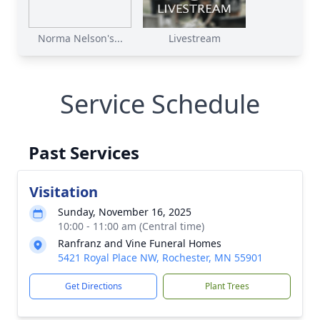
Norma Nelson's...
Livestream
Service Schedule
Past Services
Visitation
Sunday, November 16, 2025
10:00 - 11:00 am (Central time)
Ranfranz and Vine Funeral Homes
5421 Royal Place NW, Rochester, MN 55901
Get Directions
Plant Trees