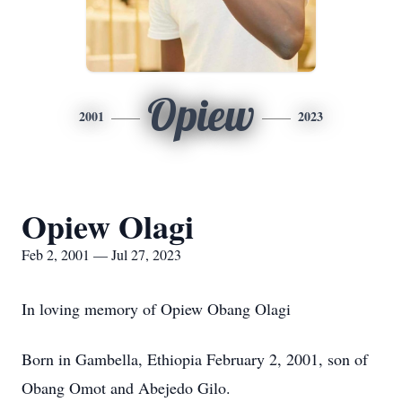
Opiew
2001
2023
Opiew Olagi
Feb 2, 2001 — Jul 27, 2023
In loving memory of Opiew Obang Olagi
Born in Gambella, Ethiopia February 2, 2001, son of
Obang Omot and Abejedo Gilo.