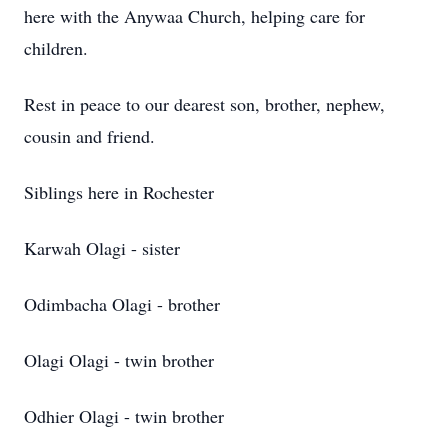
here with the Anywaa Church, helping care for
children.
Rest in peace to our dearest son, brother, nephew,
cousin and friend.
Siblings here in Rochester
Karwah Olagi - sister
Odimbacha Olagi - brother
Olagi Olagi - twin brother
Odhier Olagi - twin brother