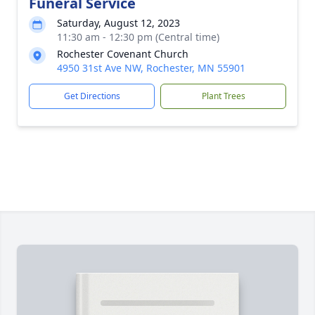
Funeral Service
Saturday, August 12, 2023
11:30 am - 12:30 pm (Central time)
Rochester Covenant Church
4950 31st Ave NW, Rochester, MN 55901
Get Directions
Plant Trees