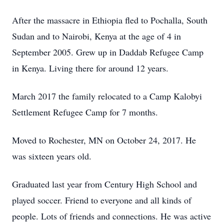
After the massacre in Ethiopia fled to Pochalla, South
Sudan and to Nairobi, Kenya at the age of 4 in
September 2005. Grew up in Daddab Refugee Camp
in Kenya. Living there for around 12 years.
March 2017 the family relocated to a Camp Kalobyi
Settlement Refugee Camp for 7 months.
Moved to Rochester, MN on October 24, 2017. He
was sixteen years old.
Graduated last year from Century High School and
played soccer. Friend to everyone and all kinds of
people. Lots of friends and connections. He was active