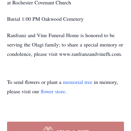
at Rochester Covenant Church
Burial 1:00 PM Oakwood Cemetery
Ranfranz and Vine Funeral Home is honored to be
serving the Olagi family; to share a special memory or
condolence, please visit www.ranfranzandvinefh.com.
To send flowers or plant a
memorial tree
in memory,
please visit our
flower store
.