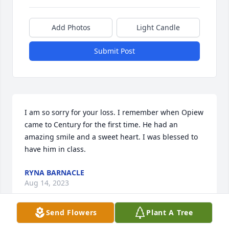
Add Photos
Light Candle
Submit Post
I am so sorry for your loss. I remember when Opiew 
came to Century for the first time. He had an 
amazing smile and a sweet heart. I was blessed to 
have him in class.
RYNA BARNACLE
Aug 14, 2023
Send Flowers
Plant A Tree