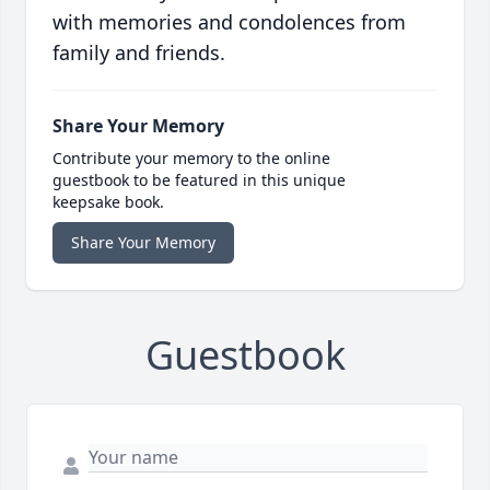
with memories and condolences from
family and friends.
Share Your Memory
Contribute your memory to the online
guestbook to be featured in this unique
keepsake book.
Share Your Memory
Guestbook