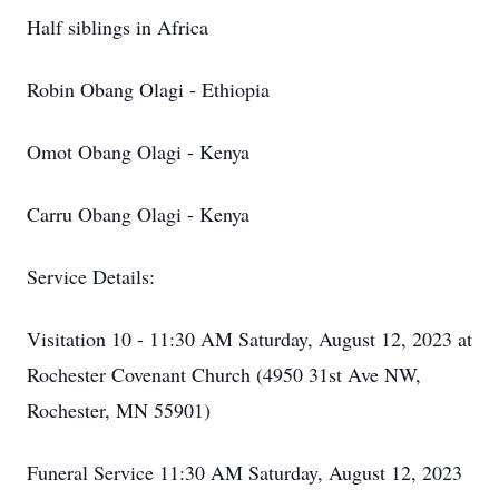
Half siblings in Africa
Robin Obang Olagi - Ethiopia
Omot Obang Olagi - Kenya
Carru Obang Olagi - Kenya
Service Details:
Visitation 10 - 11:30 AM Saturday, August 12, 2023 at
Rochester Covenant Church (4950 31st Ave NW,
Rochester, MN 55901)
Funeral Service 11:30 AM Saturday, August 12, 2023