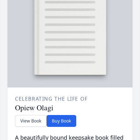
CELEBRATING THE LIFE OF
Opiew Olagi
View Book
Buy Book
A beautifully bound keepsake book filled