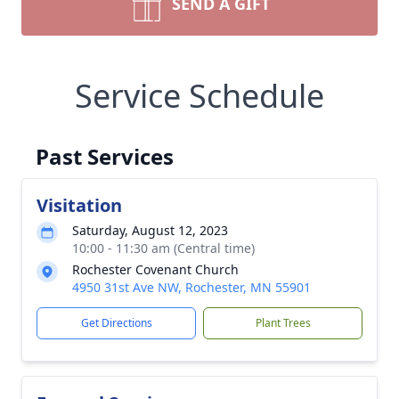
SEND A GIFT
Service Schedule
Past Services
Visitation
Saturday, August 12, 2023
10:00 - 11:30 am (Central time)
Rochester Covenant Church
4950 31st Ave NW, Rochester, MN 55901
Get Directions
Plant Trees