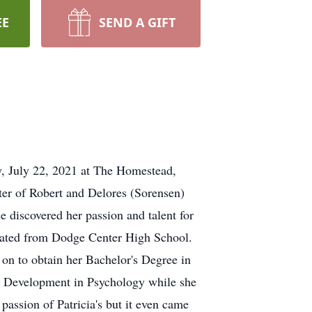
EE
SEND A GIFT
y, July 22, 2021 at The Homestead,
er of Robert and Delores (Sorensen)
e discovered her passion and talent for
uated from Dodge Center High School.
 on to obtain her Bachelor's Degree in
al Development in Psychology while she
assion of Patricia's but it even came