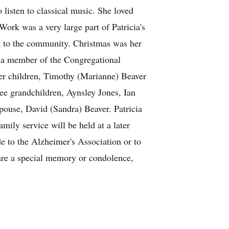
o listen to classical music. She loved
Work was a very large part of Patricia's
ck to the community. Christmas was her
as a member of the Congregational
her children, Timothy (Marianne) Beaver
e grandchildren, Aynsley Jones, Ian
pouse, David (Sandra) Beaver. Patricia
mily service will be held at a later
to the Alzheimer's Association or to
are a special memory or condolence,