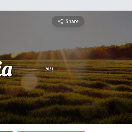
Share
ia
2021