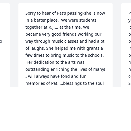
Sorry to hear of Pat's passing-she is now 
P
in a better place.  We were students 
y
together at R.J.C. at the time. We 
l
became very good friends working our 
b
o 
way through music classes and had alot 
p
of laughs. She helped me with grants a 
i
few times to bring music to the schools. 
p
Her dedication to the arts was 
m
outstanding enriching the lives of many!  
h
I will always have fond and fun 
c
memories of Pat.....blessings to the soul 
S
of this wonderful lady and also to her 
S
 
family.  Nathan Davidson
J
 
NATHAN DAVIDSON
Jul 22, 2021
 