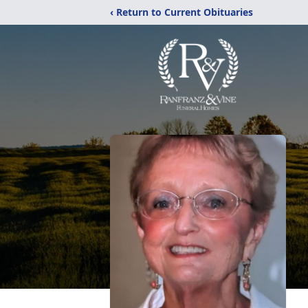
‹ Return to Current Obituaries