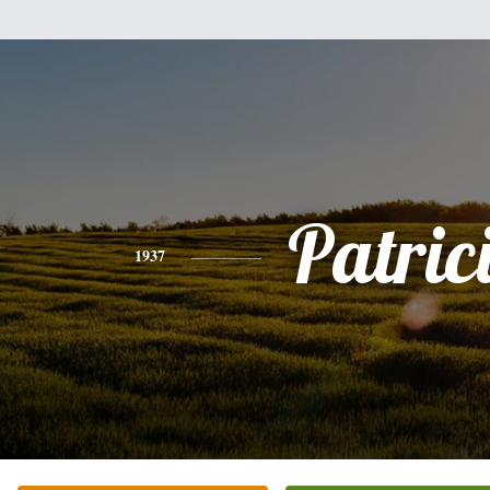
Patric
1937