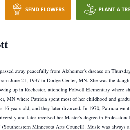
SEND FLOWERS
PLANT A TR
tt
, passed away peacefully from Alzheimer's disease on Thursda
s born June 21, 1937 in Dodge Center, MN. She was the daught
rowing up in Rochester, attending Folwell Elementary where sh
er, MN where Patricia spent most of her childhood and grad
6 years old, and they later divorced. In 1970, Patricia went
ersity and later received her Master's degree in Profession
(Southeastern Minnesota Arts Council). Music was always a p