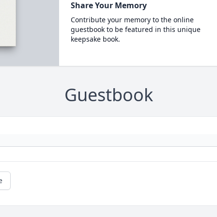
Share Your Memory
Contribute your memory to the online
guestbook to be featured in this unique
keepsake book.
Guestbook
e