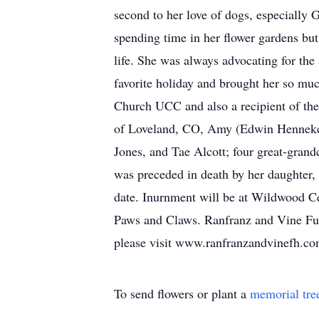
second to her love of dogs, especially Go
spending time in her flower gardens but
life. She was always advocating for th
favorite holiday and brought her so muc
Church UCC and also a recipient of the
of Loveland, CO, Amy (Edwin Henneken)
Jones, and Tae Alcott; four great-gran
was preceded in death by her daughter, L
date. Inurnment will be at Wildwood C
Paws and Claws. Ranfranz and Vine Fun
please visit www.ranfranzandvinefh.c
To send flowers or plant a
memorial tre