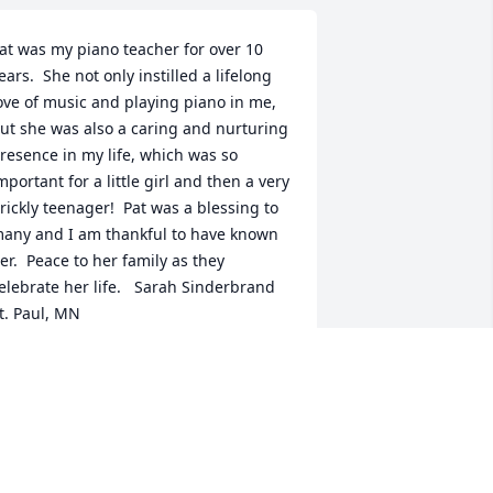
at was my piano teacher for over 10 
ears.  She not only instilled a lifelong 
ove of music and playing piano in me, 
ut she was also a caring and nurturing 
resence in my life, which was so 
mportant for a little girl and then a very 
rickly teenager!  Pat was a blessing to 
any and I am thankful to have known 
er.  Peace to her family as they 
elebrate her life.   Sarah Sinderbrand 
t. Paul, MN
ARAH SINDERBRAND
ul 22, 2021