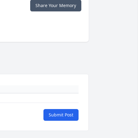
Share Your Memory
Submit Post