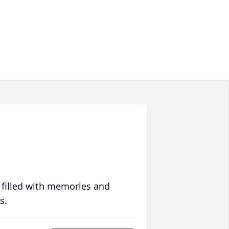
 filled with memories and
s.