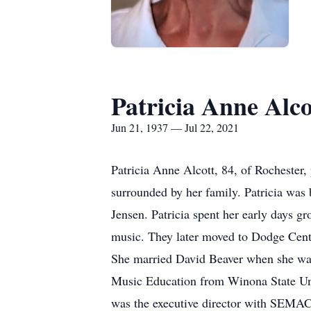
Patricia Anne Alco
Jun 21, 1937 — Jul 22, 2021
Patricia Anne Alcott, 84, of Rochester
surrounded by her family. Patricia wa
Jensen. Patricia spent her early days g
music. They later moved to Dodge Cent
She married David Beaver when she was 1
Music Education from Winona State Univ
was the executive director with SEMAC 