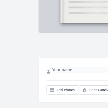
Add Photos
Light Candl