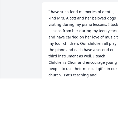
I have such fond memories of gentle, 
kind Mrs. Alcott and her beloved dogs 
visiting during my piano lessons. I took 
lessons from her during my teen years 
and have carried on her love of music t
my four children. Our children all play 
the piano and each have a second or 
third instrument as well. I teach 
Children's Choir and encourage young 
people to use their musical gifts in our 
church.  Pat's teaching and 
encouragement to play for others has 
served me well as an adult as I serve in
the music ministry at church and in the
community.  Before I started lessons 
with her, I had never played in a 
competition or recital and had very little