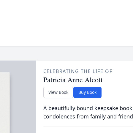
CELEBRATING THE LIFE OF
Patricia Anne Alcott
View Book
Buy Book
A beautifully bound keepsake book
condolences from family and friend