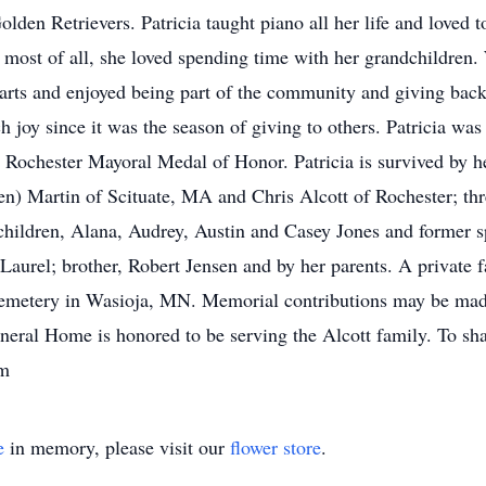
lden Retrievers. Patricia taught piano all her life and loved t
 most of all, she loved spending time with her grandchildren. 
e arts and enjoyed being part of the community and giving ba
h joy since it was the season of giving to others. Patricia w
 Rochester Mayoral Medal of Honor. Patricia is survived by 
 Martin of Scituate, MA and Chris Alcott of Rochester; thre
dchildren, Alana, Audrey, Austin and Casey Jones and former s
aurel; brother, Robert Jensen and by her parents. A private fa
emetery in Wasioja, MN. Memorial contributions may be made 
eral Home is honored to be serving the Alcott family. To sh
om
e
in memory, please visit our
flower store
.