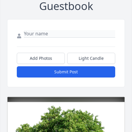
Guestbook
Add Photos
Light Candle
Submit Post