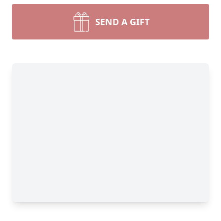
SEND A GIFT