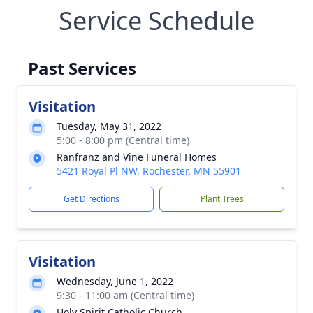
Service Schedule
Past Services
Visitation
Tuesday, May 31, 2022
5:00 - 8:00 pm (Central time)
Ranfranz and Vine Funeral Homes
5421 Royal Pl NW, Rochester, MN 55901
Get Directions
Plant Trees
Visitation
Wednesday, June 1, 2022
9:30 - 11:00 am (Central time)
Holy Spirit Catholic Church