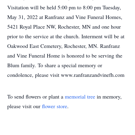
Visitation will be held 5:00 pm to 8:00 pm Tuesday,
May 31, 2022 at Ranfranz and Vine Funeral Homes,
5421 Royal Place NW, Rochester, MN and one hour
prior to the service at the church. Interment will be at
Oakwood East Cemetery, Rochester, MN. Ranfranz
and Vine Funeral Home is honored to be serving the
Blum family. To share a special memory or
condolence, please visit www.ranfranzandvinefh.com
To send flowers or plant a
memorial tree
in memory,
please visit our
flower store
.