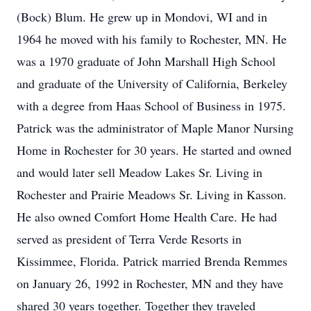
(Bock) Blum. He grew up in Mondovi, WI and in
1964 he moved with his family to Rochester, MN. He
was a 1970 graduate of John Marshall High School
and graduate of the University of California, Berkeley
with a degree from Haas School of Business in 1975.
Patrick was the administrator of Maple Manor Nursing
Home in Rochester for 30 years. He started and owned
and would later sell Meadow Lakes Sr. Living in
Rochester and Prairie Meadows Sr. Living in Kasson.
He also owned Comfort Home Health Care. He had
served as president of Terra Verde Resorts in
Kissimmee, Florida. Patrick married Brenda Remmes
on January 26, 1992 in Rochester, MN and they have
shared 30 years together. Together they traveled