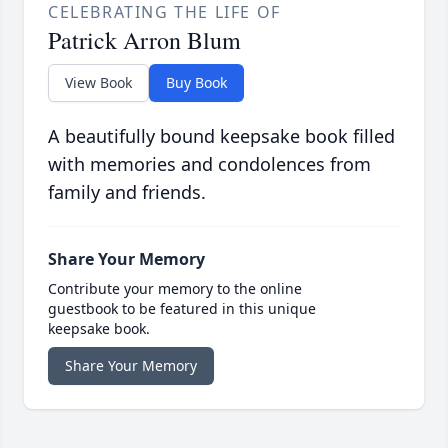
CELEBRATING THE LIFE OF
Patrick Arron Blum
View Book
Buy Book
A beautifully bound keepsake book filled
with memories and condolences from
family and friends.
Share Your Memory
Contribute your memory to the online
guestbook to be featured in this unique
keepsake book.
Share Your Memory