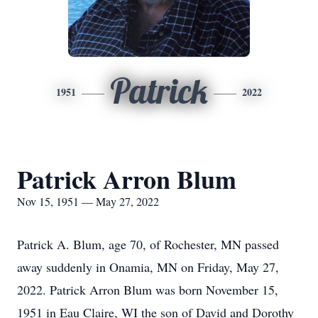
Patrick
1951
2022
Patrick Arron Blum
Nov 15, 1951 — May 27, 2022
Patrick A. Blum, age 70, of Rochester, MN passed
away suddenly in Onamia, MN on Friday, May 27,
2022. Patrick Arron Blum was born November 15,
1951 in Eau Claire, WI the son of David and Dorothy