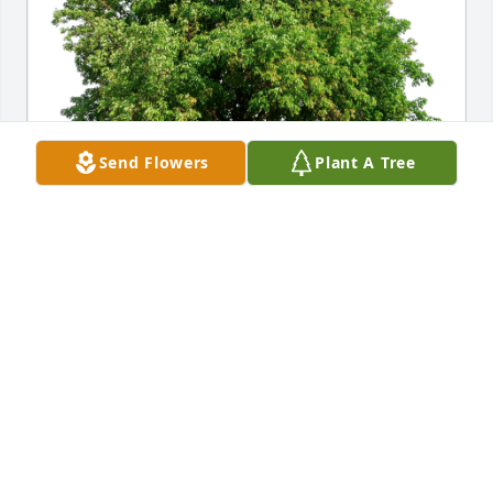
Send Flowers
Plant A Tree
Brittany Nutzmann has purchased Eco-Friendly 
Memorial Trees for Patrick Blum
BRITTANY NUTZMANN
Jul 07, 2023
I knew Pat from junior and senior high. Still makes 