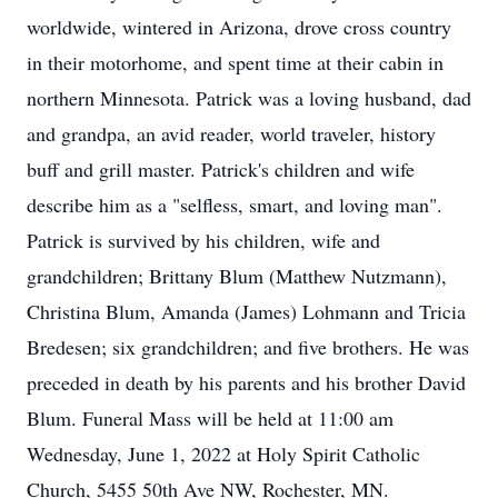
worldwide, wintered in Arizona, drove cross country
in their motorhome, and spent time at their cabin in
northern Minnesota. Patrick was a loving husband, dad
and grandpa, an avid reader, world traveler, history
buff and grill master. Patrick's children and wife
describe him as a "selfless, smart, and loving man".
Patrick is survived by his children, wife and
grandchildren; Brittany Blum (Matthew Nutzmann),
Christina Blum, Amanda (James) Lohmann and Tricia
Bredesen; six grandchildren; and five brothers. He was
preceded in death by his parents and his brother David
Blum. Funeral Mass will be held at 11:00 am
Wednesday, June 1, 2022 at Holy Spirit Catholic
Church, 5455 50th Ave NW, Rochester, MN.