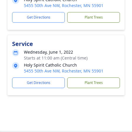
5455 50th Ave NW, Rochester, MN 55901
Get Directions
Plant Trees
Service
Wednesday, June 1, 2022
Starts at 11:00 am (Central time)
Holy Spirit Catholic Church
5455 50th Ave NW, Rochester, MN 55901
Get Directions
Plant Trees