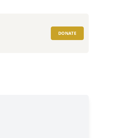
DONATE