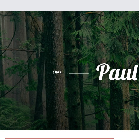
Paul
1953