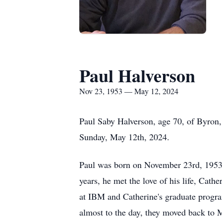
Paul Halverson
Nov 23, 1953 — May 12, 2024
Paul Saby Halverson, age 70, of Byron,
Sunday, May 12th, 2024.
Paul was born on November 23rd, 1953,
years, he met the love of his life, Ca
at IBM and Catherine's graduate program
almost to the day, they moved back to M