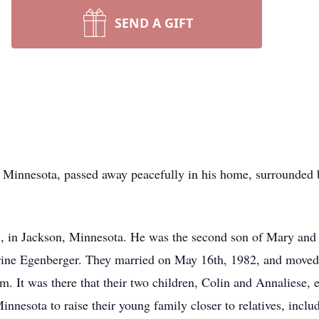
SEND A GIFT
 Minnesota, passed away peacefully in his home, surrounded b
 in Jackson, Minnesota. He was the second son of Mary and 
therine Egenberger. They married on May 16th, 1982, and moved
. It was there that their two children, Colin and Annaliese, en
innesota to raise their young family closer to relatives, incl