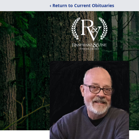
‹ Return to Current Obituaries