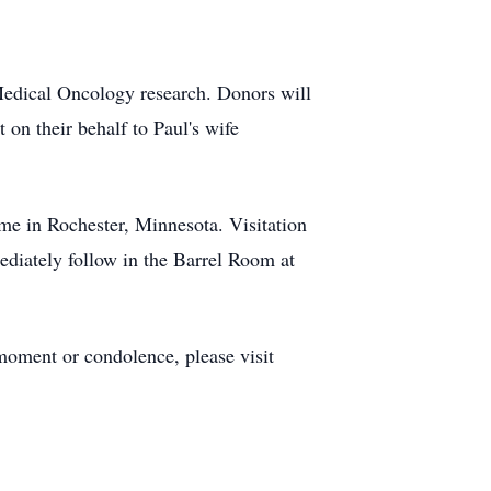
 Medical Oncology research. Donors will
t on their behalf to Paul's wife
me in Rochester, Minnesota. Visitation
ediately follow in the Barrel Room at
moment or condolence, please visit