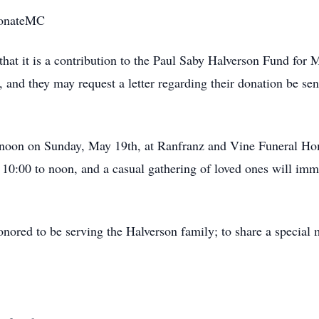
/donateMC
that it is a contribution to the Paul Saby Halverson Fund for
ft, and they may request a letter regarding their donation be sen
t noon on Sunday, May 19th, at Ranfranz and Vine Funeral Ho
 10:00 to noon, and a casual gathering of loved ones will imm
ored to be serving the Halverson family; to share a special 