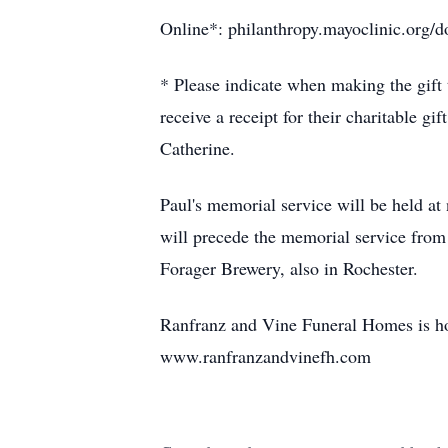
Online*: philanthropy.mayoclinic.org
* Please indicate when making the gift 
receive a receipt for their charitable gi
Catherine.
Paul's memorial service will be held a
will precede the memorial service from
Forager Brewery, also in Rochester.
Ranfranz and Vine Funeral Homes is hon
www.ranfranzandvinefh.com