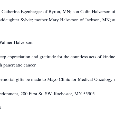
rs, Catherine Egenberger of Byron, MN; son Colin Halverson of
ddaughter Sylvie; mother Mary Halverson of Jackson, MN; an
, Palmer Halverson.
deep appreciation and gratitude for the countless acts of kind
h pancreatic cancer.
 memorial gifts be made to Mayo Clinic for Medical Oncology 
velopment, 200 First St. SW, Rochester, MN 55905
9