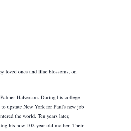
y loved ones and lilac blossoms, on
Palmer Halverson. During his college
 to upstate New York for Paul's new job
tered the world. Ten years later,
uding his now 102-year-old mother. Their