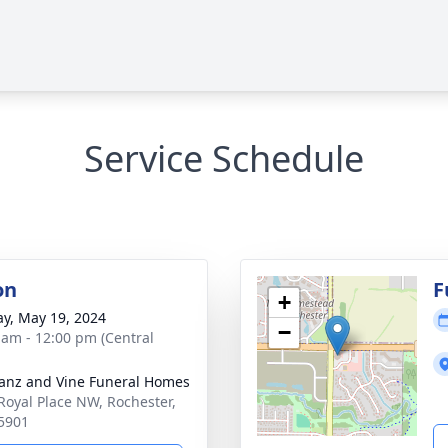
Service Schedule
on
F
+
y, May 19, 2024
−
 am - 12:00 pm (Central
anz and Vine Funeral Homes
Royal Place NW, Rochester,
5901