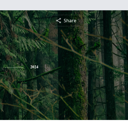
Share
2024