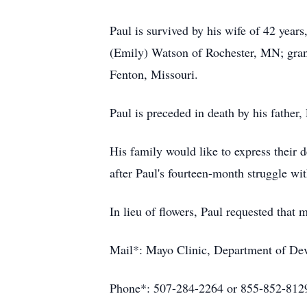
Paul is survived by his wife of 42 yea
(Emily) Watson of Rochester, MN; gran
Fenton, Missouri.
Paul is preceded in death by his father
His family would like to express their 
after Paul's fourteen-month struggle wit
In lieu of flowers, Paul requested that
Mail*: Mayo Clinic, Department of De
Phone*: 507-284-2264 or 855-852-812