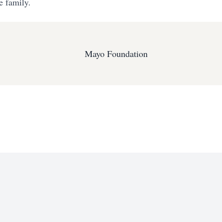
e family.
Mayo Foundation