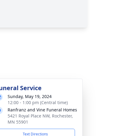
uneral Service
Sunday, May 19, 2024
12:00 - 1:00 pm (Central time)
Ranfranz and Vine Funeral Homes
5421 Royal Place NW, Rochester,
MN 55901
Text Directions