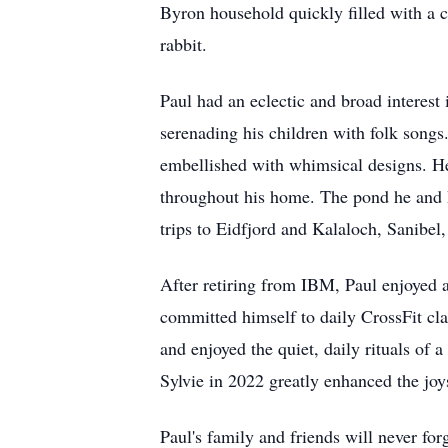
Byron household quickly filled with a c
rabbit.
Paul had an eclectic and broad interest 
serenading his children with folk songs
embellished with whimsical designs. He
throughout his home. The pond he and hi
trips to Eidfjord and Kalaloch, Sanibel
After retiring from IBM, Paul enjoyed 
committed himself to daily CrossFit cla
and enjoyed the quiet, daily rituals of 
Sylvie in 2022 greatly enhanced the joys
Paul's family and friends will never for