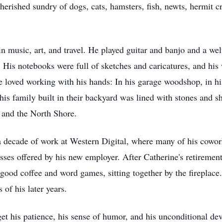
herished sundry of dogs, cats, hamsters, fish, newts, hermit c
in music, art, and travel. He played guitar and banjo and a wel
. His notebooks were full of sketches and caricatures, and hi
 loved working with his hands: In his garage woodshop, in hi
s family built in their backyard was lined with stones and sh
, and the North Shore.
a decade of work at Western Digital, where many of his cowo
sses offered by his new employer. After Catherine's retirement
a good coffee and word games, sitting together by the fireplac
 of his later years.
get his patience, his sense of humor, and his unconditional dev