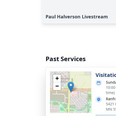
Paul Halverson Livestream
Past Services
Visitati
+
Sunda
−
10:00
time)
Ranfr
5421 
MN 5