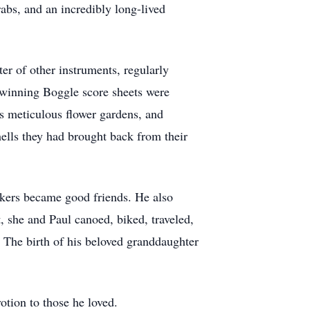
rabs, and an incredibly long-lived
ter of other instruments, regularly
s winning Boggle score sheets were
s meticulous flower gardens, and
ells they had brought back from their
rkers became good friends. He also
, she and Paul canoed, biked, traveled,
e. The birth of his beloved granddaughter
otion to those he loved.