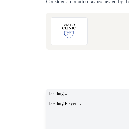
Consider a donation, as requested by th