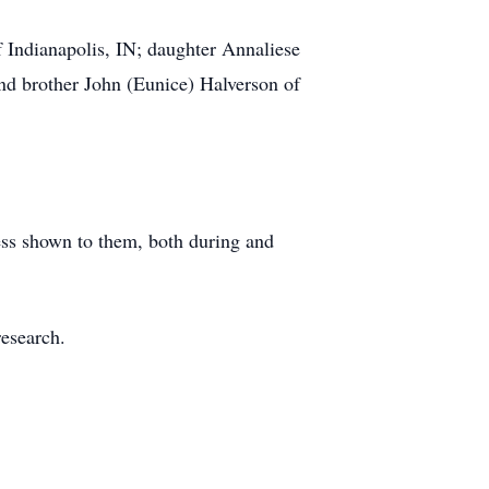
 Indianapolis, IN; daughter Annaliese
d brother John (Eunice) Halverson of
ness shown to them, both during and
research.