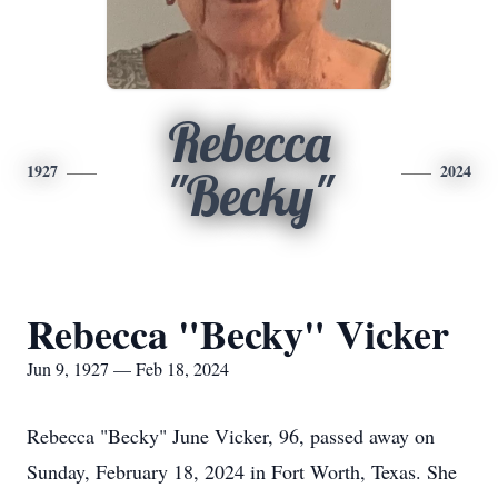
Rebecca
1927
2024
"Becky"
Rebecca "Becky" Vicker
Jun 9, 1927 — Feb 18, 2024
Rebecca "Becky" June Vicker, 96, passed away on
Sunday, February 18, 2024 in Fort Worth, Texas. She