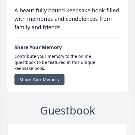
A beautifully bound keepsake book filled
with memories and condolences from
family and friends.
Share Your Memory
Contribute your memory to the online
guestbook to be featured in this unique
keepsake book.
Share Your Memory
Guestbook