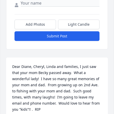
Add Photos
Light Candle
Submit Post
Dear Diane, Cheryl, Linda and families, I just saw 
that your mom Becky passed away.  What a 
wonderful lady!  I have so many great memories of 
your mom and dad.  From growing up on 2nd Ave. 
to fishing with your mom and dad.  Such good 
times, with many laughs!  I’m going to leave my 
email and phone number.  Would love to hear from 
you “kids”!! .  RIP 
