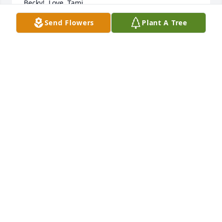
Becky!  Love, Tami 

My phone (484-729-5383)
Send Flowers
Plant A Tree
TAMI NOTHWEHR
Mar 27, 2024
Hugs and special memories of Becky and Gordy.
TERESA CZAPLEWSKI (PETE AND BARB VIKER’S
DAUGHTER)
Mar 01, 2024
Rest in Becky, you will be missed.
SHERRY
Feb 29, 2024