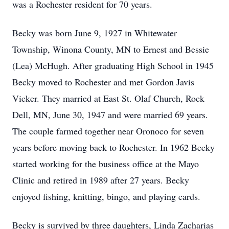
was a Rochester resident for 70 years.
Becky was born June 9, 1927 in Whitewater
Township, Winona County, MN to Ernest and Bessie
(Lea) McHugh. After graduating High School in 1945
Becky moved to Rochester and met Gordon Javis
Vicker. They married at East St. Olaf Church, Rock
Dell, MN, June 30, 1947 and were married 69 years.
The couple farmed together near Oronoco for seven
years before moving back to Rochester. In 1962 Becky
started working for the business office at the Mayo
Clinic and retired in 1989 after 27 years. Becky
enjoyed fishing, knitting, bingo, and playing cards.
Becky is survived by three daughters, Linda Zacharias