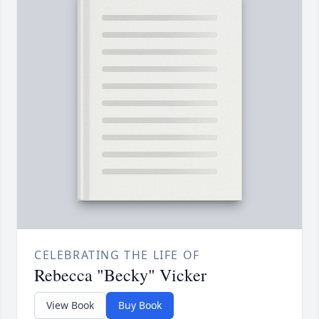
CELEBRATING THE LIFE OF
Rebecca "Becky" Vicker
View Book
Buy Book