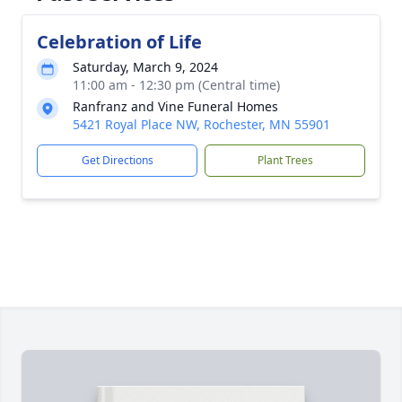
Celebration of Life
Saturday, March 9, 2024
11:00 am - 12:30 pm (Central time)
Ranfranz and Vine Funeral Homes
5421 Royal Place NW, Rochester, MN 55901
Get Directions
Plant Trees