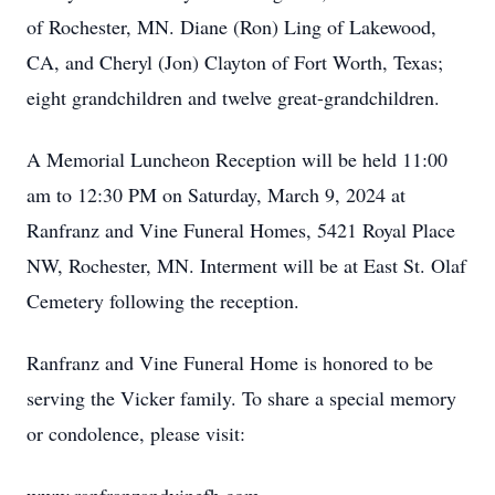
of Rochester, MN. Diane (Ron) Ling of Lakewood,
CA, and Cheryl (Jon) Clayton of Fort Worth, Texas;
eight grandchildren and twelve great-grandchildren.
A Memorial Luncheon Reception will be held 11:00
am to 12:30 PM on Saturday, March 9, 2024 at
Ranfranz and Vine Funeral Homes, 5421 Royal Place
NW, Rochester, MN. Interment will be at East St. Olaf
Cemetery following the reception.
Ranfranz and Vine Funeral Home is honored to be
serving the Vicker family. To share a special memory
or condolence, please visit: