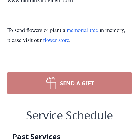
www.ranfranzandvinefh.com
To send flowers or plant a
memorial tree
in memory,
please visit our
flower store
.
SEND A GIFT
Service Schedule
Past Services