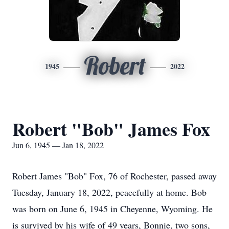
Robert
1945
2022
Robert "Bob" James Fox
Jun 6, 1945 — Jan 18, 2022
Robert James "Bob" Fox, 76 of Rochester, passed away
Tuesday, January 18, 2022, peacefully at home. Bob
was born on June 6, 1945 in Cheyenne, Wyoming. He
is survived by his wife of 49 years, Bonnie, two sons,