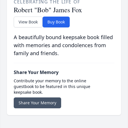
CELEBRATING THE LIFE OF
Robert "Bob" James Fox
View Book
Buy Book
A beautifully bound keepsake book filled
with memories and condolences from
family and friends.
Share Your Memory
Contribute your memory to the online
guestbook to be featured in this unique
keepsake book.
Share Your Memory