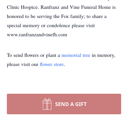
Clinic Hospice. Ranfranz and Vine Funeral Home is
honored to be serving the Fox family; to share a
special memory or condolence please visit
www.ranfranzandvinefh.com
To send flowers or plant a
memorial tree
in memory,
please visit our
flower store
.
SEND A GIFT