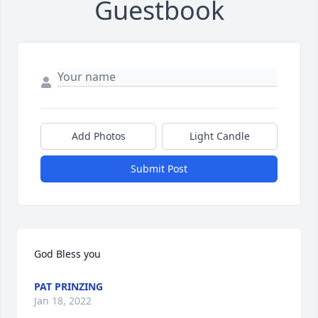
Guestbook
Add Photos
Light Candle
Submit Post
God Bless you
PAT PRINZING
Jan 18, 2022