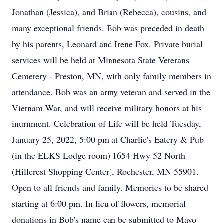
Jonathan (Jessica), and Brian (Rebecca), cousins, and
many exceptional friends. Bob was preceded in death
by his parents, Leonard and Irene Fox. Private burial
services will be held at Minnesota State Veterans
Cemetery - Preston, MN, with only family members in
attendance. Bob was an army veteran and served in the
Vietnam War, and will receive military honors at his
inurnment. Celebration of Life will be held Tuesday,
January 25, 2022, 5:00 pm at Charlie's Eatery & Pub
(in the ELKS Lodge room) 1654 Hwy 52 North
(Hillcrest Shopping Center), Rochester, MN 55901.
Open to all friends and family. Memories to be shared
starting at 6:00 pm. In lieu of flowers, memorial
donations in Bob's name can be submitted to Mayo