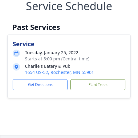
Service Schedule
Past Services
Service
Tuesday, January 25, 2022
Starts at 5:00 pm (Central time)
Charlie's Eatery & Pub
1654 US-52, Rochester, MN 55901
Get Directions
Plant Trees