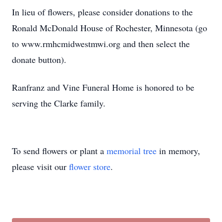
In lieu of flowers, please consider donations to the
Ronald McDonald House of Rochester, Minnesota (go
to www.rmhcmidwestmwi.org and then select the
donate button).
Ranfranz and Vine Funeral Home is honored to be
serving the Clarke family.
To send flowers or plant a
memorial tree
in memory,
please visit our
flower store
.