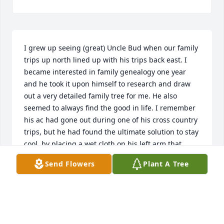
I grew up seeing (great) Uncle Bud when our family 
trips up north lined up with his trips back east. I 
became interested in family genealogy one year 
and he took it upon himself to research and draw 
out a very detailed family tree for me. He also 
seemed to always find the good in life. I remember 
his ac had gone out during one of his cross country 
trips, but he had found the ultimate solution to stay 
cool, by placing a wet cloth on his left arm that, 
along with the window down, kept him cool during 
Send Flowers
Plant A Tree
the drive. I’m saddened that it had been a couple of 
decades since I last saw him. May his memory be a 
blessing. 

With love,

Nicole Gandossy (daughter of David Gandossy)