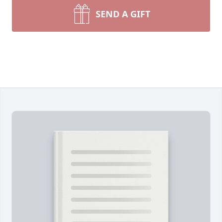
SEND A GIFT