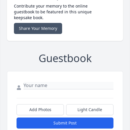
Contribute your memory to the online
guestbook to be featured in this unique
keepsake book.
Share Your Memory
Guestbook
Add Photos
Light Candle
Submit Post