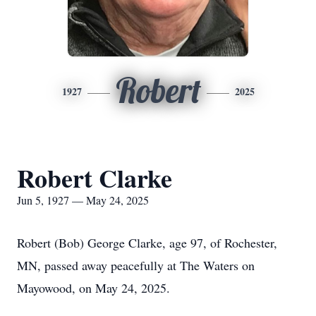
Robert
1927
2025
Robert Clarke
Jun 5, 1927 — May 24, 2025
Robert (Bob) George Clarke, age 97, of Rochester,
MN, passed away peacefully at The Waters on
Mayowood, on May 24, 2025.