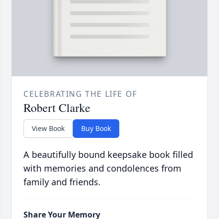
CELEBRATING THE LIFE OF
Robert Clarke
View Book
Buy Book
A beautifully bound keepsake book filled
with memories and condolences from
family and friends.
Share Your Memory