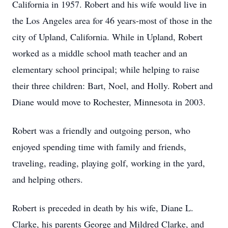
California in 1957. Robert and his wife would live in
the Los Angeles area for 46 years-most of those in the
city of Upland, California. While in Upland, Robert
worked as a middle school math teacher and an
elementary school principal; while helping to raise
their three children: Bart, Noel, and Holly. Robert and
Diane would move to Rochester, Minnesota in 2003.
Robert was a friendly and outgoing person, who
enjoyed spending time with family and friends,
traveling, reading, playing golf, working in the yard,
and helping others.
Robert is preceded in death by his wife, Diane L.
Clarke, his parents George and Mildred Clarke, and