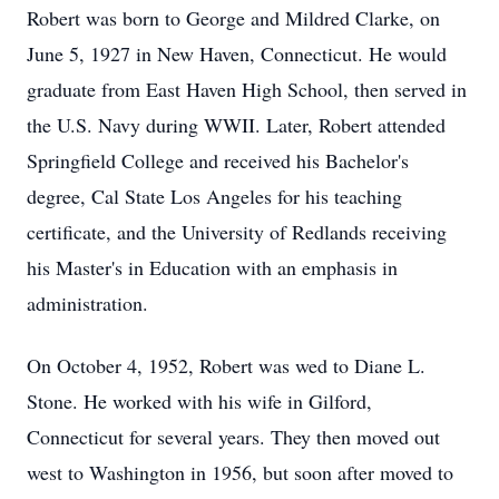
Robert was born to George and Mildred Clarke, on
June 5, 1927 in New Haven, Connecticut. He would
graduate from East Haven High School, then served in
the U.S. Navy during WWII. Later, Robert attended
Springfield College and received his Bachelor's
degree, Cal State Los Angeles for his teaching
certificate, and the University of Redlands receiving
his Master's in Education with an emphasis in
administration.
On October 4, 1952, Robert was wed to Diane L.
Stone. He worked with his wife in Gilford,
Connecticut for several years. They then moved out
west to Washington in 1956, but soon after moved to