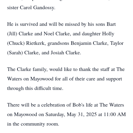
sister Carol Gandossy.
He is survived and will be missed by his sons Bart
(Jill) Clarke and Noel Clarke, and daughter Holly
(Chuck) Rietkerk, grandsons Benjamin Clarke, Taylor
(Sarah) Clarke, and Josiah Clarke.
The Clarke family, would like to thank the staff at The
Waters on Mayowood for all of their care and support
through this difficult time.
There will be a celebration of Bob's life at The Waters
on Mayowood on Saturday, May 31, 2025 at 11:00 AM
in the community room.