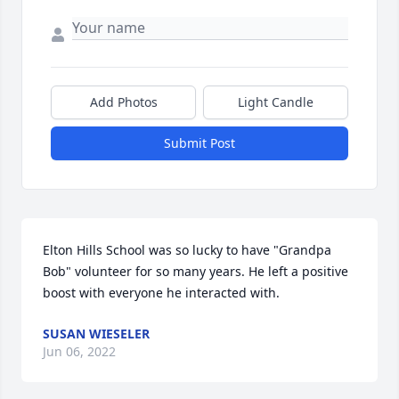
Add Photos
Light Candle
Submit Post
Elton Hills School was so lucky to have "Grandpa 
Bob" volunteer for so many years. He left a positive 
boost with everyone he interacted with.
SUSAN WIESELER
Jun 06, 2022