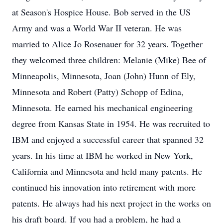
at Season's Hospice House. Bob served in the US
Army and was a World War II veteran. He was
married to Alice Jo Rosenauer for 32 years. Together
they welcomed three children: Melanie (Mike) Bee of
Minneapolis, Minnesota, Joan (John) Hunn of Ely,
Minnesota and Robert (Patty) Schopp of Edina,
Minnesota. He earned his mechanical engineering
degree from Kansas State in 1954. He was recruited to
IBM and enjoyed a successful career that spanned 32
years. In his time at IBM he worked in New York,
California and Minnesota and held many patents. He
continued his innovation into retirement with more
patents. He always had his next project in the works on
his draft board. If you had a problem, he had a