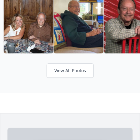
View All Photos