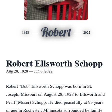
Robert
1928
2022
Robert Ellsworth Schopp
Aug 28, 1928 — Jun 6, 2022
Robert "Bob" Ellsworth Schopp was born in St.
Joseph, Missouri on August 28, 1928 to Ellsworth and
Pearl (Moser) Schopp. He died peacefully at 93 years
of age in Rochester, Minnesota surrounded by family