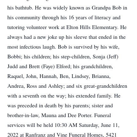
his bathtub. He was widely known as Grandpa Bob in
his community through his 16 years of literacy and
tutoring volunteer work at Elton Hills Elementary. He
always had a new joke up his sleeve that ended in the
most infectious laugh. Bob is survived by his wife,
Bobbi; his children; his step-children, Sonja (Jeff)
Judd and Brett (Faye) Elford; his grandchildren,
Raquel, John, Hannah, Ben, Lindsey, Brianna,
Andrea, Ross and Ashley; and six great-grandchildren
with a seventh on the way; his extended family. He
was preceded in death by his parents; sister and
brother-in-law, Mauna and Dee Porter. Funeral
services will be held 10:30 AM Saturday, June 11,
2022 at Ranfranz and Vine Funeral Homes, 5421