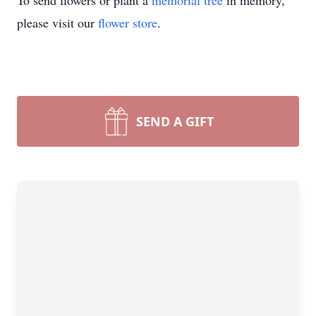
To send flowers or plant a
memorial tree
in memory,
please visit our
flower store
.
SEND A GIFT