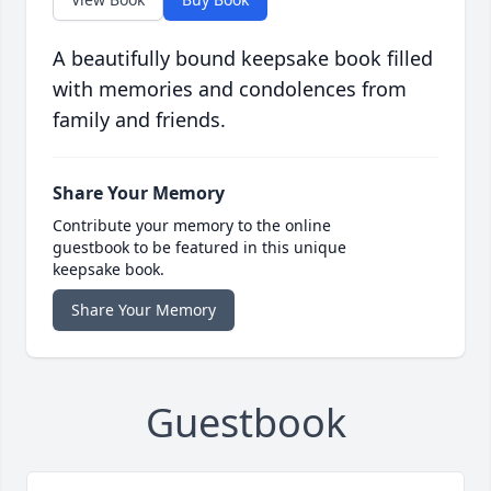
A beautifully bound keepsake book filled
with memories and condolences from
family and friends.
Share Your Memory
Contribute your memory to the online
guestbook to be featured in this unique
keepsake book.
Share Your Memory
Guestbook