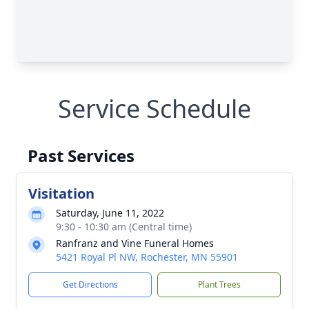
Service Schedule
Past Services
Visitation
Saturday, June 11, 2022
9:30 - 10:30 am (Central time)
Ranfranz and Vine Funeral Homes
5421 Royal Pl NW, Rochester, MN 55901
Get Directions
Plant Trees