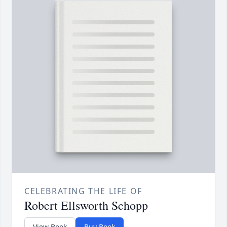
CELEBRATING THE LIFE OF
Robert Ellsworth Schopp
View Book
Buy Book