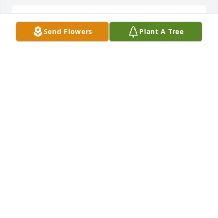
Joan and John sorry for your loss.
Send Flowers
Plant A Tree
WILLIAM DUSBABEK
Jun 06, 2022
Oh Grandpa Bob!   The students loved being able to 
read stories with either Bobbi or Grandpa Bob.  
Such dedications to our students at Elton Hills.  I 
remember seeing him walking down and the halls 
and he always had a smile! Your family pictures 
show how much family meant to him.
COLLEEN THOMPSON
Jun 06, 2022