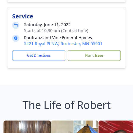
Service
Saturday, June 11, 2022
Starts at 10:30 am (Central time)
Ranfranz and Vine Funeral Homes
5421 Royal Pl NW, Rochester, MN 55901
Get Directions
Plant Trees
The Life of Robert