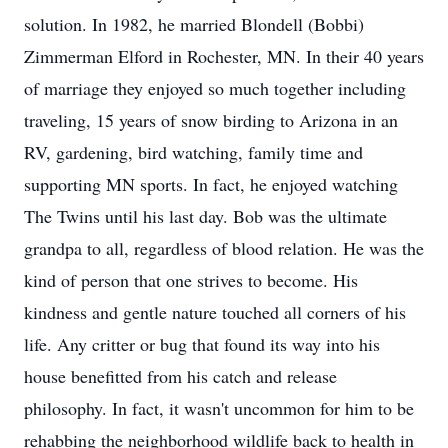
solution. In 1982, he married Blondell (Bobbi)
Zimmerman Elford in Rochester, MN. In their 40 years
of marriage they enjoyed so much together including
traveling, 15 years of snow birding to Arizona in an
RV, gardening, bird watching, family time and
supporting MN sports. In fact, he enjoyed watching
The Twins until his last day. Bob was the ultimate
grandpa to all, regardless of blood relation. He was the
kind of person that one strives to become. His
kindness and gentle nature touched all corners of his
life. Any critter or bug that found its way into his
house benefitted from his catch and release
philosophy. In fact, it wasn't uncommon for him to be
rehabbing the neighborhood wildlife back to health in