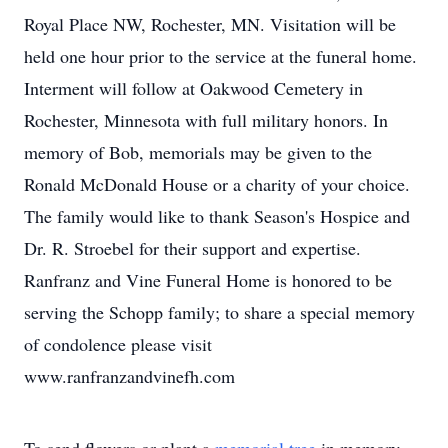
Royal Place NW, Rochester, MN. Visitation will be
held one hour prior to the service at the funeral home.
Interment will follow at Oakwood Cemetery in
Rochester, Minnesota with full military honors. In
memory of Bob, memorials may be given to the
Ronald McDonald House or a charity of your choice.
The family would like to thank Season's Hospice and
Dr. R. Stroebel for their support and expertise.
Ranfranz and Vine Funeral Home is honored to be
serving the Schopp family; to share a special memory
of condolence please visit
www.ranfranzandvinefh.com