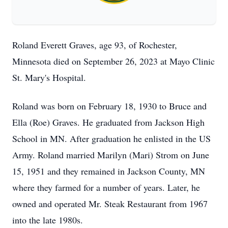
Roland Everett Graves, age 93, of Rochester,
Minnesota died on September 26, 2023 at Mayo Clinic
St. Mary's Hospital.
Roland was born on February 18, 1930 to Bruce and
Ella (Roe) Graves. He graduated from Jackson High
School in MN. After graduation he enlisted in the US
Army. Roland married Marilyn (Mari) Strom on June
15, 1951 and they remained in Jackson County, MN
where they farmed for a number of years. Later, he
owned and operated Mr. Steak Restaurant from 1967
into the late 1980s.