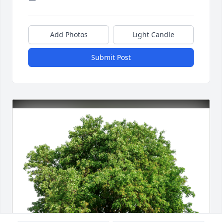
Add Photos
Light Candle
Submit Post