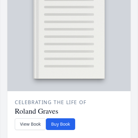
CELEBRATING THE LIFE OF
Roland Graves
View Book
Buy Book