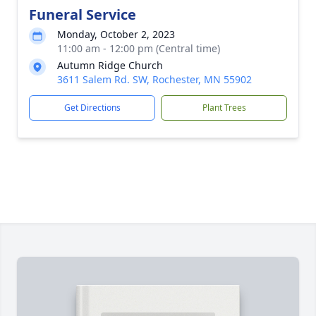
Funeral Service
Monday, October 2, 2023
11:00 am - 12:00 pm (Central time)
Autumn Ridge Church
3611 Salem Rd. SW, Rochester, MN 55902
Get Directions
Plant Trees