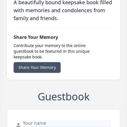
A beautifully bound keepsake book filled
with memories and condolences from
family and friends.
Share Your Memory
Contribute your memory to the online
guestbook to be featured in this unique
keepsake book.
Share Your Memory
Guestbook