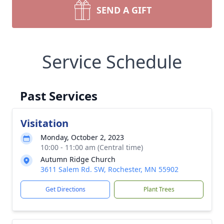
SEND A GIFT
Service Schedule
Past Services
Visitation
Monday, October 2, 2023
10:00 - 11:00 am (Central time)
Autumn Ridge Church
3611 Salem Rd. SW, Rochester, MN 55902
Get Directions
Plant Trees