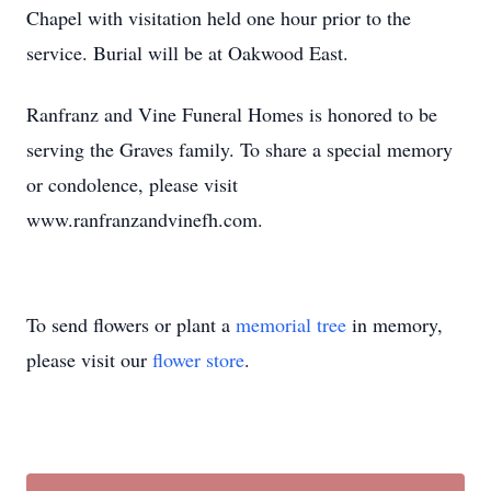
Chapel with visitation held one hour prior to the
service. Burial will be at Oakwood East.
Ranfranz and Vine Funeral Homes is honored to be
serving the Graves family. To share a special memory
or condolence, please visit
www.ranfranzandvinefh.com.
To send flowers or plant a
memorial tree
in memory,
please visit our
flower store
.