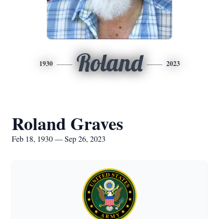
Roland
1930
2023
Roland Graves
Feb 18, 1930 — Sep 26, 2023