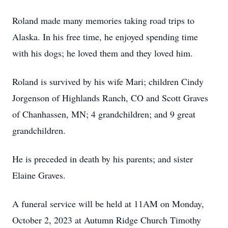
Roland made many memories taking road trips to
Alaska. In his free time, he enjoyed spending time
with his dogs; he loved them and they loved him.
Roland is survived by his wife Mari; children Cindy
Jorgenson of Highlands Ranch, CO and Scott Graves
of Chanhassen, MN; 4 grandchildren; and 9 great
grandchildren.
He is preceded in death by his parents; and sister
Elaine Graves.
A funeral service will be held at 11AM on Monday,
October 2, 2023 at Autumn Ridge Church Timothy