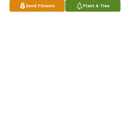
Send Flowers
Plant A Tree
Dana P. Basballe/Paul Basballe has purchased Eco-
Friendly Memorial Trees for Roland Graves
DANA P. BASBALLE/PAUL BASBALLE
Oct 03, 2023