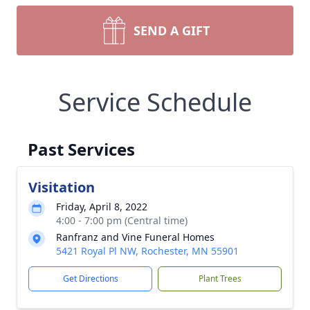
SEND A GIFT
Service Schedule
Past Services
Visitation
Friday, April 8, 2022
4:00 - 7:00 pm (Central time)
Ranfranz and Vine Funeral Homes
5421 Royal Pl NW, Rochester, MN 55901
Get Directions
Plant Trees