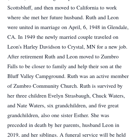
Scottsbluff, and then moved to California to work
where she met her future husband. Ruth and Leon
were united in marriage on April, 6, 1948 in Glendale,
CA. In 1949 the newly married couple traveled on
Leon's Harley Davidson to Crystal, MN for a new job.
After retirement Ruth and Leon moved to Zumbro
Falls to be closer to family and help their son at the
Bluff Valley Campground. Ruth was an active member
of Zumbro Community Church. Ruth is survived by
her three children Evelyn Strasbaugh, Chuck Waters,
and Nate Waters, six grandchildren, and five great
grandchildren, also one sister Esther. She was
preceded in death by her parents, husband Leon in
2019, and her siblings. A funeral service will be held