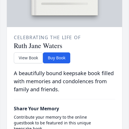
CELEBRATING THE LIFE OF
Ruth Jane Waters
View Book
Buy Book
A beautifully bound keepsake book filled
with memories and condolences from
family and friends.
Share Your Memory
Contribute your memory to the online
guestbook to be featured in this unique
keepsake book.