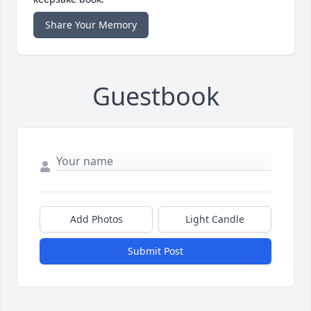
Share Your Memory
Guestbook
Add Photos
Light Candle
Submit Post