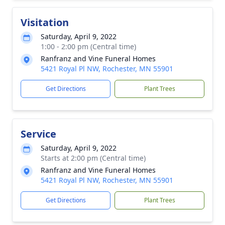
Visitation
Saturday, April 9, 2022
1:00 - 2:00 pm (Central time)
Ranfranz and Vine Funeral Homes
5421 Royal Pl NW, Rochester, MN 55901
Get Directions
Plant Trees
Service
Saturday, April 9, 2022
Starts at 2:00 pm (Central time)
Ranfranz and Vine Funeral Homes
5421 Royal Pl NW, Rochester, MN 55901
Get Directions
Plant Trees