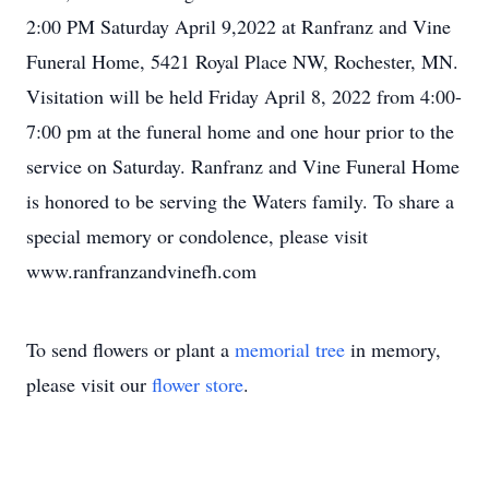
2:00 PM Saturday April 9,2022 at Ranfranz and Vine
Funeral Home, 5421 Royal Place NW, Rochester, MN.
Visitation will be held Friday April 8, 2022 from 4:00-
7:00 pm at the funeral home and one hour prior to the
service on Saturday. Ranfranz and Vine Funeral Home
is honored to be serving the Waters family. To share a
special memory or condolence, please visit
www.ranfranzandvinefh.com
To send flowers or plant a
memorial tree
in memory,
please visit our
flower store
.