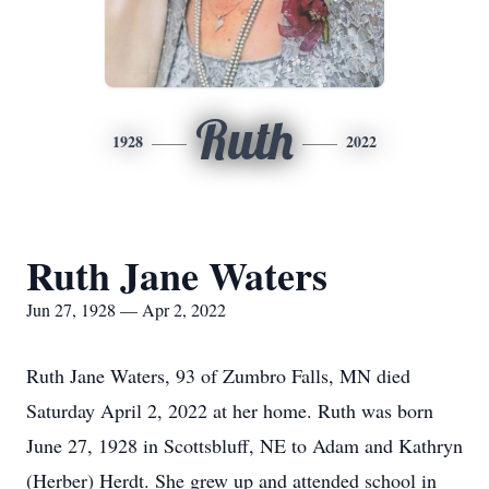
Ruth
1928
2022
Ruth Jane Waters
Jun 27, 1928 — Apr 2, 2022
Ruth Jane Waters, 93 of Zumbro Falls, MN died
Saturday April 2, 2022 at her home. Ruth was born
June 27, 1928 in Scottsbluff, NE to Adam and Kathryn
(Herber) Herdt. She grew up and attended school in