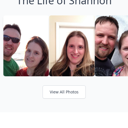
The Life of Shannon
View All Photos