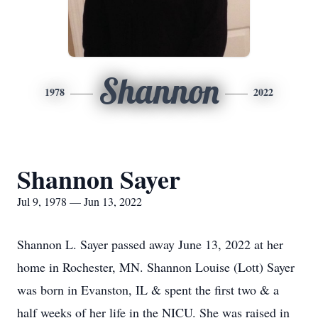
Shannon
1978
2022
Shannon Sayer
Jul 9, 1978 — Jun 13, 2022
Shannon L. Sayer passed away June 13, 2022 at her
home in Rochester, MN. Shannon Louise (Lott) Sayer
was born in Evanston, IL & spent the first two & a
half weeks of her life in the NICU. She was raised in