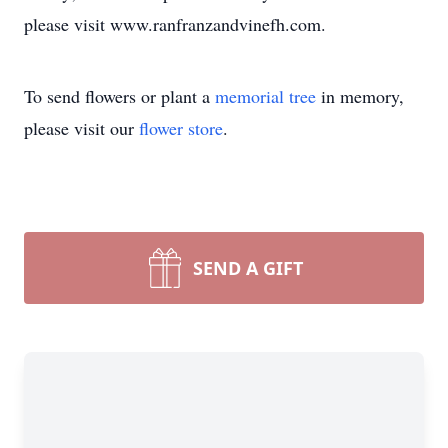
please visit www.ranfranzandvinefh.com.
To send flowers or plant a
memorial tree
in memory,
please visit our
flower store
.
SEND A GIFT