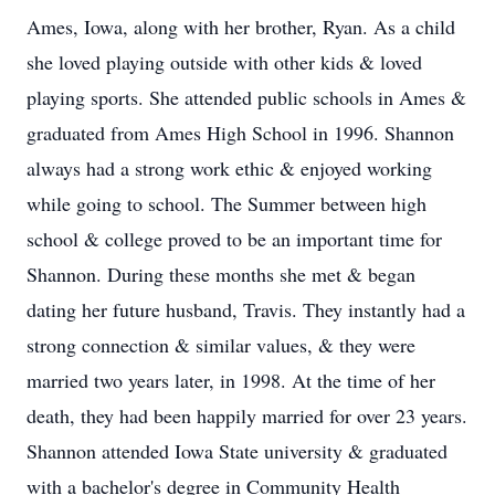
Ames, Iowa, along with her brother, Ryan. As a child
she loved playing outside with other kids & loved
playing sports. She attended public schools in Ames &
graduated from Ames High School in 1996. Shannon
always had a strong work ethic & enjoyed working
while going to school. The Summer between high
school & college proved to be an important time for
Shannon. During these months she met & began
dating her future husband, Travis. They instantly had a
strong connection & similar values, & they were
married two years later, in 1998. At the time of her
death, they had been happily married for over 23 years.
Shannon attended Iowa State university & graduated
with a bachelor's degree in Community Health