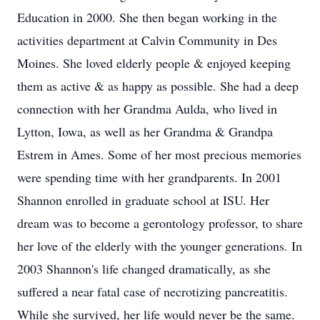
Education in 2000. She then began working in the
activities department at Calvin Community in Des
Moines. She loved elderly people & enjoyed keeping
them as active & as happy as possible. She had a deep
connection with her Grandma Aulda, who lived in
Lytton, Iowa, as well as her Grandma & Grandpa
Estrem in Ames. Some of her most precious memories
were spending time with her grandparents. In 2001
Shannon enrolled in graduate school at ISU. Her
dream was to become a gerontology professor, to share
her love of the elderly with the younger generations. In
2003 Shannon's life changed dramatically, as she
suffered a near fatal case of necrotizing pancreatitis.
While she survived, her life would never be the same.