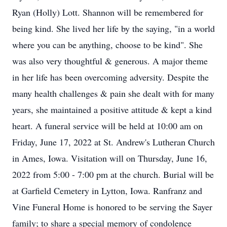
Ryan (Holly) Lott. Shannon will be remembered for
being kind. She lived her life by the saying, "in a world
where you can be anything, choose to be kind". She
was also very thoughtful & generous. A major theme
in her life has been overcoming adversity. Despite the
many health challenges & pain she dealt with for many
years, she maintained a positive attitude & kept a kind
heart. A funeral service will be held at 10:00 am on
Friday, June 17, 2022 at St. Andrew's Lutheran Church
in Ames, Iowa. Visitation will on Thursday, June 16,
2022 from 5:00 - 7:00 pm at the church. Burial will be
at Garfield Cemetery in Lytton, Iowa. Ranfranz and
Vine Funeral Home is honored to be serving the Sayer
family; to share a special memory of condolence