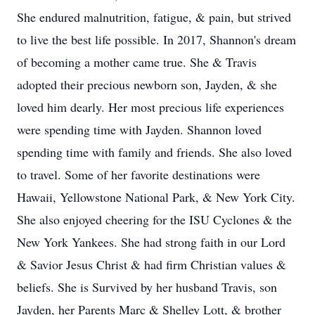
She endured malnutrition, fatigue, & pain, but strived
to live the best life possible. In 2017, Shannon's dream
of becoming a mother came true. She & Travis
adopted their precious newborn son, Jayden, & she
loved him dearly. Her most precious life experiences
were spending time with Jayden. Shannon loved
spending time with family and friends. She also loved
to travel. Some of her favorite destinations were
Hawaii, Yellowstone National Park, & New York City.
She also enjoyed cheering for the ISU Cyclones & the
New York Yankees. She had strong faith in our Lord
& Savior Jesus Christ & had firm Christian values &
beliefs. She is Survived by her husband Travis, son
Jayden, her Parents Marc & Shelley Lott, & brother