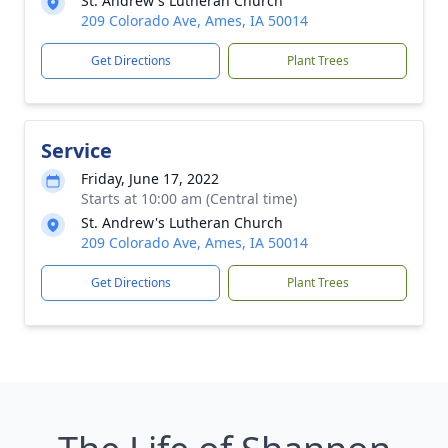
St. Andrew's Lutheran Church
209 Colorado Ave, Ames, IA 50014
Get Directions
Plant Trees
Service
Friday, June 17, 2022
Starts at 10:00 am (Central time)
St. Andrew's Lutheran Church
209 Colorado Ave, Ames, IA 50014
Get Directions
Plant Trees