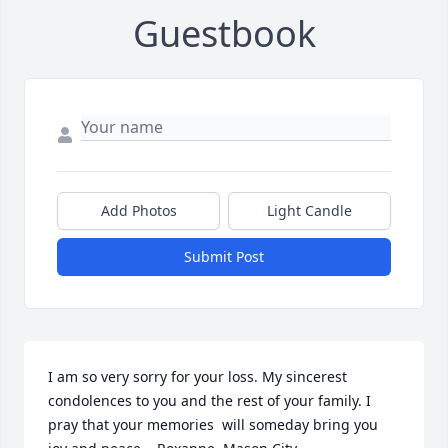
Guestbook
Add Photos
Light Candle
Submit Post
I am so very sorry for your loss. My sincerest 
condolences to you and the rest of your family. I 
pray that your memories  will someday bring you 