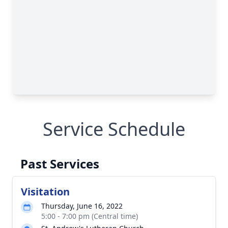
Service Schedule
Past Services
Visitation
Thursday, June 16, 2022
5:00 - 7:00 pm (Central time)