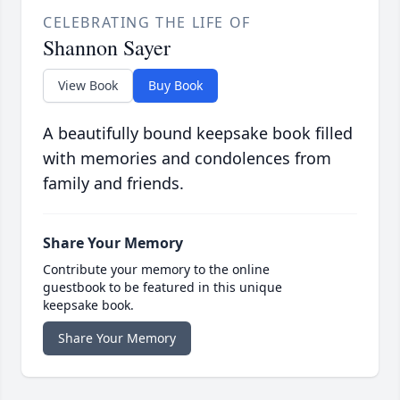
CELEBRATING THE LIFE OF
Shannon Sayer
View Book
Buy Book
A beautifully bound keepsake book filled
with memories and condolences from
family and friends.
Share Your Memory
Contribute your memory to the online
guestbook to be featured in this unique
keepsake book.
Share Your Memory