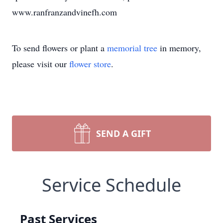
www.ranfranzandvinefh.com
To send flowers or plant a
memorial tree
in memory,
please visit our
flower store
.
SEND A GIFT
Service Schedule
Past Services