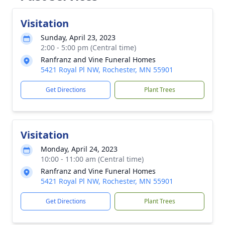
Visitation
Sunday, April 23, 2023
2:00 - 5:00 pm (Central time)
Ranfranz and Vine Funeral Homes
5421 Royal Pl NW, Rochester, MN 55901
Get Directions
Plant Trees
Visitation
Monday, April 24, 2023
10:00 - 11:00 am (Central time)
Ranfranz and Vine Funeral Homes
5421 Royal Pl NW, Rochester, MN 55901
Get Directions
Plant Trees