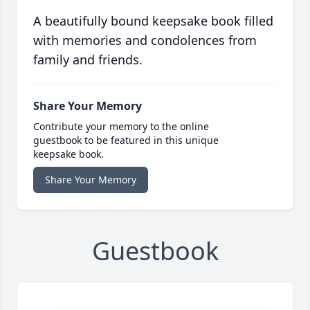
A beautifully bound keepsake book filled
with memories and condolences from
family and friends.
Share Your Memory
Contribute your memory to the online
guestbook to be featured in this unique
keepsake book.
Share Your Memory
Guestbook