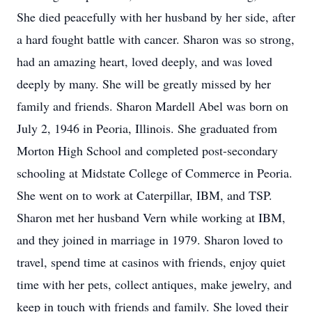
She died peacefully with her husband by her side, after
a hard fought battle with cancer. Sharon was so strong,
had an amazing heart, loved deeply, and was loved
deeply by many. She will be greatly missed by her
family and friends. Sharon Mardell Abel was born on
July 2, 1946 in Peoria, Illinois. She graduated from
Morton High School and completed post-secondary
schooling at Midstate College of Commerce in Peoria.
She went on to work at Caterpillar, IBM, and TSP.
Sharon met her husband Vern while working at IBM,
and they joined in marriage in 1979. Sharon loved to
travel, spend time at casinos with friends, enjoy quiet
time with her pets, collect antiques, make jewelry, and
keep in touch with friends and family. She loved their