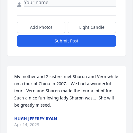
Add Photos
Light Candle
Submit Post
My mother and 2 sisters met Sharon and Vern while 
on a tour of China in 2007.   We had a wonderful 
tour....Vern and Sharon made the tour a lot of fun.   
Such a nice fun-loving lady Sharon was...  She will 
be greatly missed.
HUGH JEFFREY RYAN
Apr 14, 2023