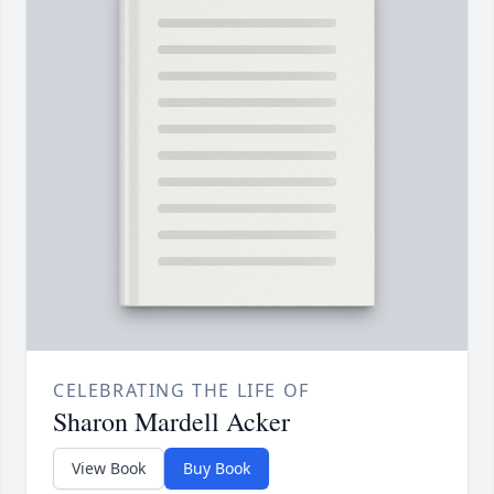
CELEBRATING THE LIFE OF
Sharon Mardell Acker
View Book
Buy Book