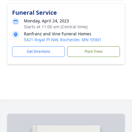
Funeral Service
Monday, April 24, 2023
Starts at 11:00 am (Central time)
Ranfranz and Vine Funeral Homes
5421 Royal Pl NW, Rochester, MN 55901
Get Directions
Plant Trees