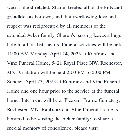
wasn't blood related, Sharon treated all of the kids and
grandkids as her own, and that overflowing love and
respect was reciprocated by all members of the
extended Acker family. Sharon's passing leaves a huge
hole in all of their hearts. Funeral services will be held
11:00 AM Monday, April 24, 2023 at Ranfranz and
Vine Funeral Home, 5421 Royal Place NW, Rochester,
MN. Visitation will be held 2:00 PM to 5:00 PM
Sunday, April 23, 2023 at Ranfranz and Vine Funeral
Home and one hour prior to the service at the funeral
home. Interment will be at Pleasant Prairie Cemetery,
Rochester, MN. Ranfranz and Vine Funeral Home is
honored to be serving the Acker family; to share a
special memory of condolence, please visit