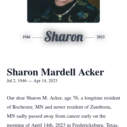
Sharon
1946
2023
Sharon Mardell Acker
Jul 2, 1946 — Apr 14, 2023
Our dear Sharon M. Acker, age 76, a longtime resident
of Rochester, MN and newer resident of Zumbrota,
MN sadly passed away from cancer early on the
morning of April 14th, 2023 in Fredericksburg, Texas.