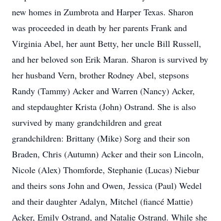
new homes in Zumbrota and Harper Texas. Sharon
was proceeded in death by her parents Frank and
Virginia Abel, her aunt Betty, her uncle Bill Russell,
and her beloved son Erik Maran. Sharon is survived by
her husband Vern, brother Rodney Abel, stepsons
Randy (Tammy) Acker and Warren (Nancy) Acker,
and stepdaughter Krista (John) Ostrand. She is also
survived by many grandchildren and great
grandchildren: Brittany (Mike) Sorg and their son
Braden, Chris (Autumn) Acker and their son Lincoln,
Nicole (Alex) Thomforde, Stephanie (Lucas) Niebur
and theirs sons John and Owen, Jessica (Paul) Wedel
and their daughter Adalyn, Mitchel (fiancé Mattie)
Acker, Emily Ostrand, and Natalie Ostrand. While she