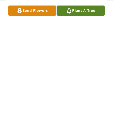
Send Flowers
Plant A Tree
So sorry for your loss, Vern.
DIANE HELGERSON
Apr 14, 2023
Vern, we are so deeply sorry for your great loss.  
Sharon was a wonderful and kind person.  We have 
many good memories from over the years at car 
shows, the casino, talking about our cats, and 
dining at many restaurants.  One of our highlight 
events together was attending the Neil Diamond 
Concert.  She will be greatly missed. Roger and 
Sharon Barnes