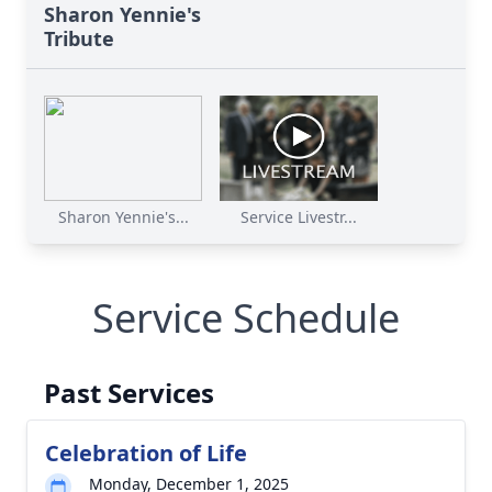
Sharon Yennie's
Tribute
Sharon Yennie's...
Service Livestr...
Service Schedule
Past Services
Celebration of Life
Monday, December 1, 2025