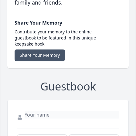
family and friends.
Share Your Memory
Contribute your memory to the online
guestbook to be featured in this unique
keepsake book.
Share Your Memory
Guestbook