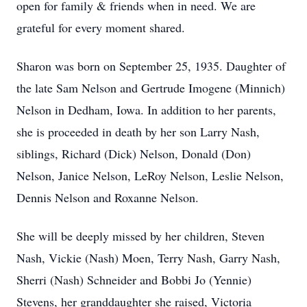
open for family & friends when in need. We are
grateful for every moment shared.
Sharon was born on September 25, 1935. Daughter of
the late Sam Nelson and Gertrude Imogene (Minnich)
Nelson in Dedham, Iowa. In addition to her parents,
she is proceeded in death by her son Larry Nash,
siblings, Richard (Dick) Nelson, Donald (Don)
Nelson, Janice Nelson, LeRoy Nelson, Leslie Nelson,
Dennis Nelson and Roxanne Nelson.
She will be deeply missed by her children, Steven
Nash, Vickie (Nash) Moen, Terry Nash, Garry Nash,
Sherri (Nash) Schneider and Bobbi Jo (Yennie)
Stevens, her granddaughter she raised, Victoria