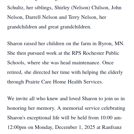
Schultz, her siblings, Shirley (Nelson) Chilson, John
Nelson, Darrell Nelson and Terry Nelson, her
grandchildren and great grandchildren.
Sharon raised her children on the farm in Byron, MN.
She then pursued work at the RPS Rochester Public
Schools, where she was head maintenance. Once
retired, she directed her time with helping the elderly
through Prairie Care Home Health Services.
We invite all who knew and loved Sharon to join us in
honoring her memory. A memorial service celebrating
Sharon's exceptional life will be held from 10:00 am-
12:00pm on Monday, December 1, 2025 at Ranfranz