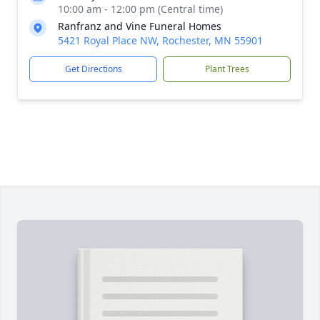
10:00 am - 12:00 pm (Central time)
Ranfranz and Vine Funeral Homes
5421 Royal Place NW, Rochester, MN 55901
Get Directions
Plant Trees