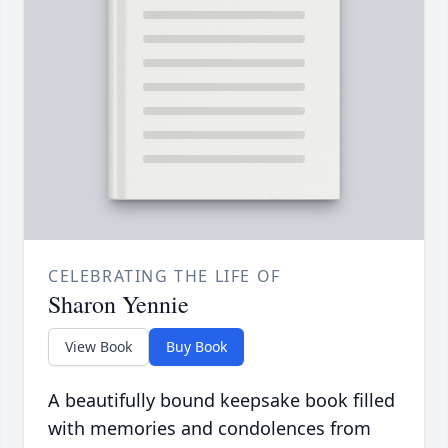
CELEBRATING THE LIFE OF
Sharon Yennie
View Book
Buy Book
A beautifully bound keepsake book filled
with memories and condolences from