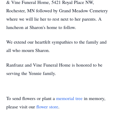
& Vine Funeral Home, 5421 Royal Place NW,
Rochester, MN followed by Grand Meadow Cemetery
where we will lie her to rest next to her parents. A
luncheon at Sharon's home to follow.
We extend our heartfelt sympathies to the family and
all who mourn Sharon.
Ranfranz and Vine Funeral Home is honored to be
serving the Yennie family.
To send flowers or plant a
memorial tree
in memory,
please visit our
flower store
.