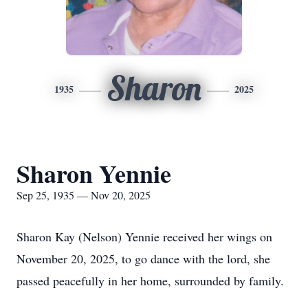
Sharon
1935
2025
Sharon Yennie
Sep 25, 1935 — Nov 20, 2025
Sharon Kay (Nelson)
Yennie
received her wings on
November 20, 2025, to go dance with the lord, she
passed peacefully in her home, surrounded by family.