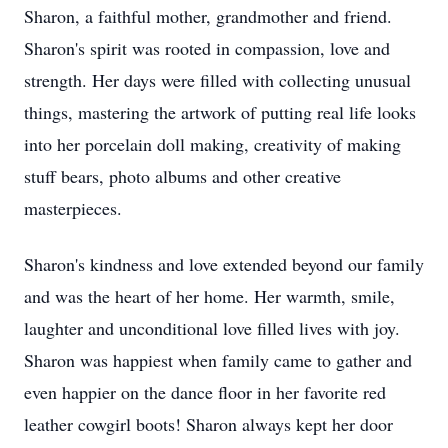
Sharon, a faithful mother, grandmother and friend.
Sharon's spirit was rooted in compassion, love and
strength. Her days were filled with collecting unusual
things, mastering the artwork of putting real life looks
into her porcelain doll making, creativity of making
stuff bears, photo albums and other creative
masterpieces.
Sharon's kindness and love extended beyond our family
and was the heart of her home. Her warmth, smile,
laughter and unconditional love filled lives with joy.
Sharon was happiest when family came to gather and
even happier on the dance floor in her favorite red
leather cowgirl boots! Sharon always kept her door