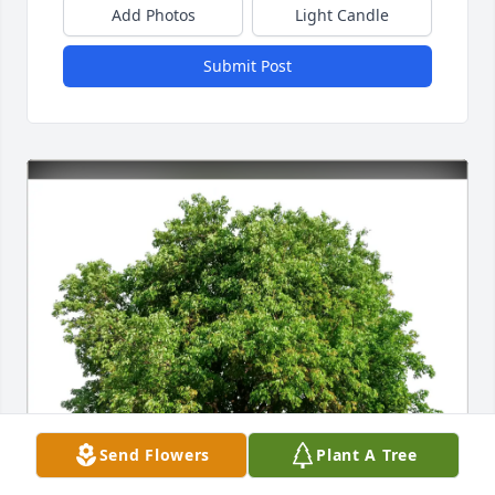
Add Photos
Light Candle
Submit Post
Send Flowers
Plant A Tree