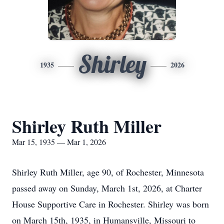
Shirley
1935
2026
Shirley Ruth Miller
Mar 15, 1935 — Mar 1, 2026
Shirley Ruth Miller, age 90, of Rochester, Minnesota
passed away on Sunday, March 1st, 2026, at Charter
House Supportive Care in Rochester. Shirley was born
on March 15th, 1935, in Humansville, Missouri to