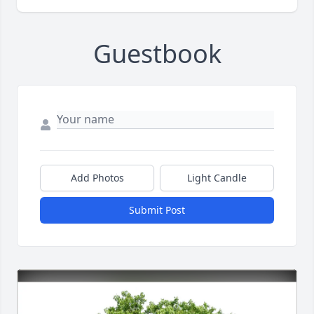
Guestbook
Add Photos
Light Candle
Submit Post