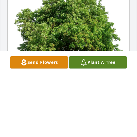
Send Flowers
Plant A Tree
Jeffrey Louris purchased Eco-Friendly Memorial 
Trees for Shirley Miller
JEFFREY LOURIS
May 16, 2026