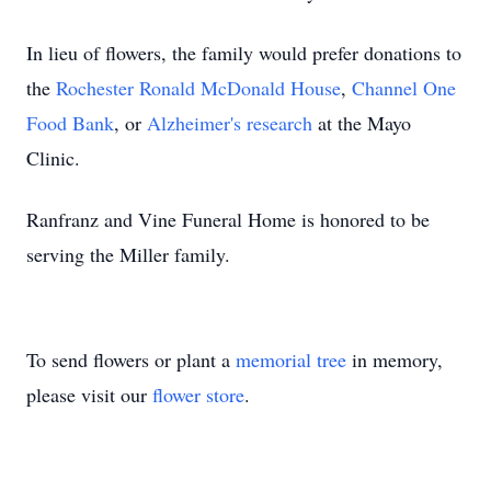
In lieu of flowers, the family would prefer donations to
the
Rochester Ronald McDonald House
,
Channel One
Food Bank
, or
Alzheimer's research
at the Mayo
Clinic.
Ranfranz and Vine Funeral Home is honored to be
serving the Miller family.
To send flowers or plant a
memorial tree
in memory,
please visit our
flower store
.