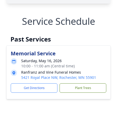
Service Schedule
Past Services
Memorial Service
Saturday, May 16, 2026
10:00 - 11:00 am (Central time)
Ranfranz and Vine Funeral Homes
5421 Royal Place NW, Rochester, MN 55901
Get Directions
Plant Trees