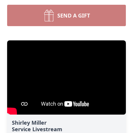
SEND A GIFT
Shirley Miller
Service Livestream