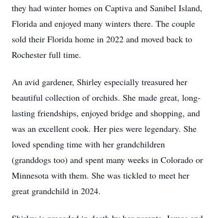
they had winter homes on Captiva and Sanibel Island,
Florida and enjoyed many winters there. The couple
sold their Florida home in 2022 and moved back to
Rochester full time.
An avid gardener, Shirley especially treasured her
beautiful collection of orchids. She made great, long-
lasting friendships, enjoyed bridge and shopping, and
was an excellent cook. Her pies were legendary. She
loved spending time with her grandchildren
(granddogs too) and spent many weeks in Colorado or
Minnesota with them. She was tickled to meet her
great grandchild in 2024.