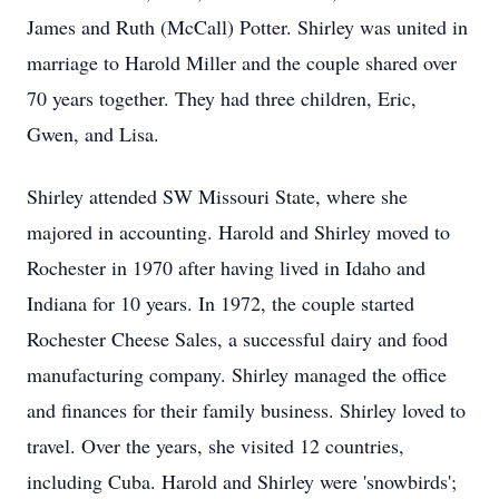
James and Ruth (McCall) Potter. Shirley was united in
marriage to Harold Miller and the couple shared over
70 years together. They had three children, Eric,
Gwen, and Lisa.
Shirley attended SW Missouri State, where she
majored in accounting. Harold and Shirley moved to
Rochester in 1970 after having lived in Idaho and
Indiana for 10 years. In 1972, the couple started
Rochester Cheese Sales, a successful dairy and food
manufacturing company. Shirley managed the office
and finances for their family business. Shirley loved to
travel. Over the years, she visited 12 countries,
including Cuba. Harold and Shirley were 'snowbirds';