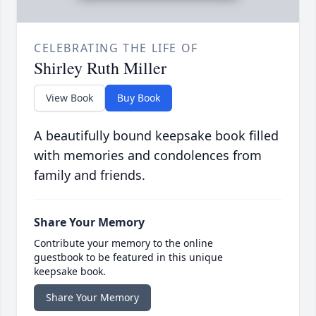
CELEBRATING THE LIFE OF
Shirley Ruth Miller
View Book
Buy Book
A beautifully bound keepsake book filled
with memories and condolences from
family and friends.
Share Your Memory
Contribute your memory to the online
guestbook to be featured in this unique
keepsake book.
Share Your Memory