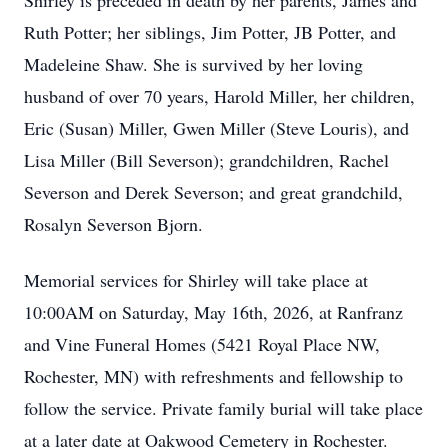
Shirley is preceded in death by her parents, James and
Ruth Potter; her siblings, Jim Potter, JB Potter, and
Madeleine Shaw. She is survived by her loving
husband of over 70 years, Harold Miller, her children,
Eric (Susan) Miller, Gwen Miller (Steve Louris), and
Lisa Miller (Bill Severson); grandchildren, Rachel
Severson and Derek Severson; and great grandchild,
Rosalyn Severson Bjorn.
Memorial services for Shirley will take place at
10:00AM on Saturday, May 16th, 2026, at Ranfranz
and Vine Funeral Homes (5421 Royal Place NW,
Rochester, MN) with refreshments and fellowship to
follow the service. Private family burial will take place
at a later date at Oakwood Cemetery in Rochester.