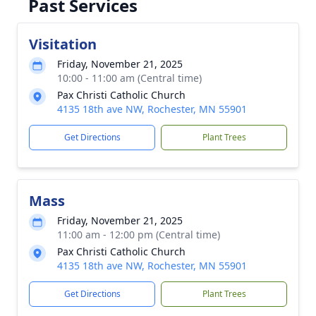
Past Services
Visitation
Friday, November 21, 2025
10:00 - 11:00 am (Central time)
Pax Christi Catholic Church
4135 18th ave NW, Rochester, MN 55901
Get Directions
Plant Trees
Mass
Friday, November 21, 2025
11:00 am - 12:00 pm (Central time)
Pax Christi Catholic Church
4135 18th ave NW, Rochester, MN 55901
Get Directions
Plant Trees