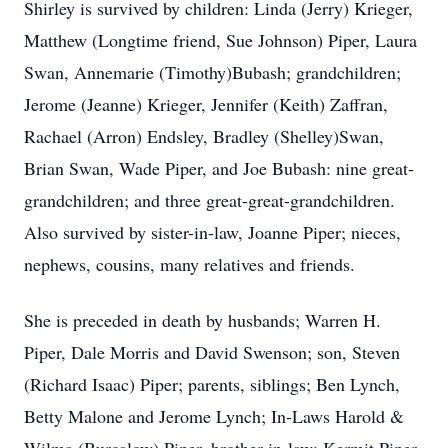
Shirley is survived by children: Linda (Jerry) Krieger,
Matthew (Longtime friend, Sue Johnson) Piper, Laura
Swan, Annemarie (Timothy)Bubash; grandchildren;
Jerome (Jeanne) Krieger, Jennifer (Keith) Zaffran,
Rachael (Arron)
Endsley
, Bradley (Shelley)Swan,
Brian Swan, Wade Piper, and Joe Bubash: nine great-
grandchildren; and three great-great-grandchildren.
Also survived by sister-in-law, Joanne Piper; nieces,
nephews, cousins, many relatives and friends.
She is preceded in death by husbands; Warren H.
Piper, Dale Morris and David Swenson; son, Steven
(Richard Isaac) Piper; parents, siblings; Ben Lynch,
Betty Malone and Jerome Lynch; In-Laws Harold &