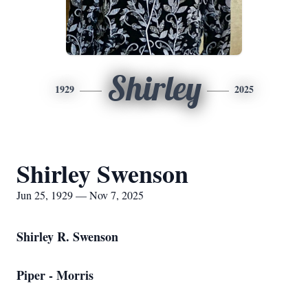
Shirley
1929
2025
Shirley Swenson
Jun 25, 1929 — Nov 7, 2025
Shirley R. Swenson
Piper - Morris