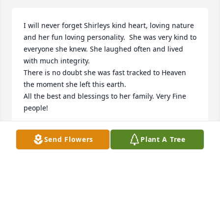
I will never forget Shirleys kind heart, loving nature 
and her fun loving personality.  She was very kind to 
everyone she knew. She laughed often and lived 
with much integrity.  

There is no doubt she was fast tracked to Heaven 
the moment she left this earth.  

All the best and blessings to her family. Very Fine 
people!
NEVER FORGOTTEN FRIEND
Send Flowers
Plant A Tree
Jan 01, 2026