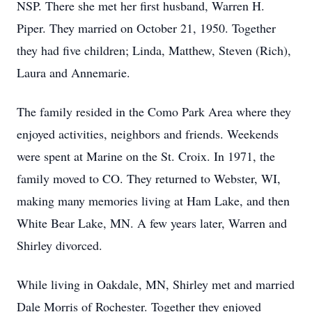
NSP. There she met her first husband, Warren H.
Piper. They married on October 21, 1950. Together
they had five children; Linda, Matthew, Steven (Rich),
Laura and Annemarie.
The family resided in the Como Park Area where they
enjoyed activities, neighbors and friends. Weekends
were spent at Marine on the St. Croix. In 1971, the
family moved to CO. They returned to Webster, WI,
making many memories living at Ham Lake, and then
White Bear Lake, MN. A few years later, Warren and
Shirley divorced.
While living in Oakdale, MN, Shirley met and married
Dale Morris of Rochester. Together they enjoyed