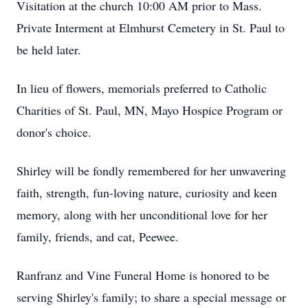
Visitation at the church 10:00 AM prior to Mass.
Private Interment at Elmhurst Cemetery in St. Paul to
be held later.
In lieu of flowers, memorials preferred to Catholic
Charities of St. Paul, MN, Mayo Hospice Program or
donor's choice.
Shirley will be fondly remembered for her unwavering
faith, strength, fun-loving nature, curiosity and keen
memory, along with her unconditional love for her
family, friends, and cat, Peewee.
Ranfranz and Vine Funeral Home is honored to be
serving Shirley's family; to share a special message or