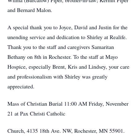
Wilma (Burcalow) Piper, brother-in-law; Kermit Piper
and Bernard Malon.
A special thank you to Joyce, David and Justin for the
unending service and dedication to Shirley at Realife.
Thank you to the staff and caregivers Samaritan
Bethany on 8th in Rochester. To the staff at Mayo
Hospice, especially Brent, Kris and Lindsey, your care
and professionalism with Shirley was greatly
appreciated.
Mass of Christian Burial 11:00 AM Friday, November
21 at Pax Christi Catholic
Church, 4135 18th Ave. NW, Rochester, MN 55901.