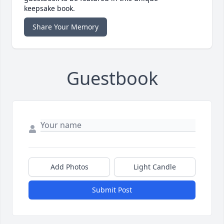
keepsake book.
Share Your Memory
Guestbook
Add Photos
Light Candle
Submit Post