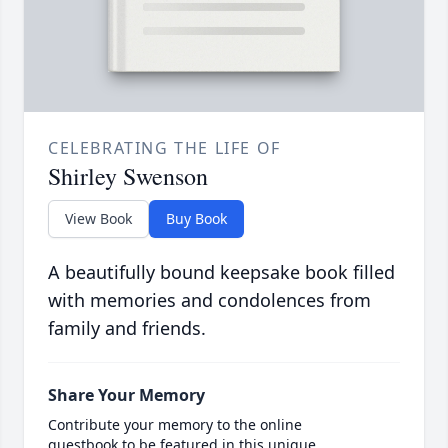
CELEBRATING THE LIFE OF
Shirley Swenson
View Book
Buy Book
A beautifully bound keepsake book filled
with memories and condolences from
family and friends.
Share Your Memory
Contribute your memory to the online
guestbook to be featured in this unique