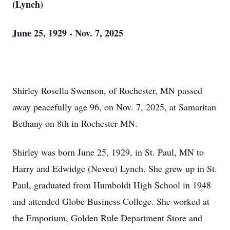
(Lynch)
June 25, 1929 - Nov. 7, 2025
Shirley Rosella Swenson, of Rochester, MN passed
away peacefully age 96, on Nov. 7, 2025, at Samaritan
Bethany on 8th in Rochester MN.
Shirley was born June 25, 1929, in St. Paul, MN to
Harry and
Edwidge
(
Neveu
) Lynch. She grew up in St.
Paul, graduated from Humboldt High School in 1948
and attended Globe Business College. She worked at
the Emporium, Golden Rule Department Store and