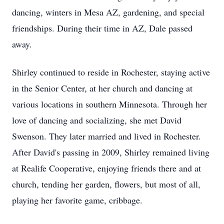
dancing, winters in Mesa AZ, gardening, and special
friendships. During their time in AZ, Dale passed
away.
Shirley continued to reside in Rochester, staying active
in the Senior Center, at her church and dancing at
various locations in southern Minnesota. Through her
love of dancing and socializing, she met David
Swenson. They later married and lived in Rochester.
After David's passing in 2009, Shirley remained living
at
Realife
Cooperative, enjoying friends there and at
church, tending her garden, flowers, but most of all,
playing her favorite game, cribbage.