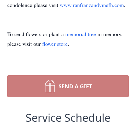
condolence please visit
www.ranfranzandvinefh.com
.
To send flowers or plant a
memorial tree
in memory,
please visit our
flower store
.
SEND A GIFT
Service Schedule