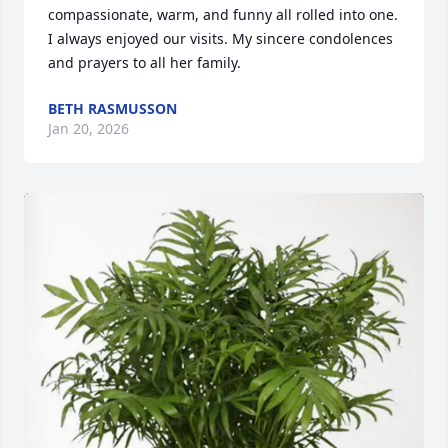
compassionate, warm, and funny all rolled into one. 
I always enjoyed our visits. My sincere condolences 
and prayers to all her family.
BETH RASMUSSON
Jan 20, 2026