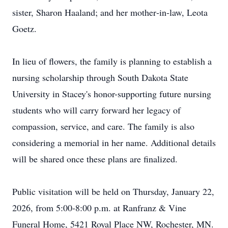
sister, Sharon Haaland; and her mother‑in‑law, Leota
Goetz.
In lieu of flowers, the family is planning to establish a
nursing scholarship through South Dakota State
University in Stacey's honor-supporting future nursing
students who will carry forward her legacy of
compassion, service, and care. The family is also
considering a memorial in her name. Additional details
will be shared once these plans are finalized.
Public visitation will be held on Thursday, January 22,
2026, from 5:00-8:00 p.m. at Ranfranz & Vine
Funeral Home, 5421 Royal Place NW, Rochester, MN.