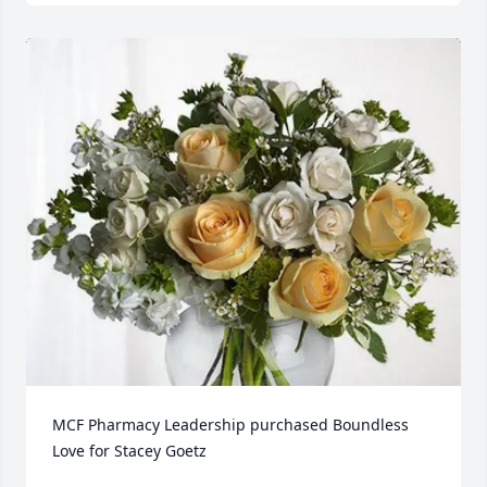
MCF Pharmacy Leadership purchased Boundless 
Love for Stacey Goetz