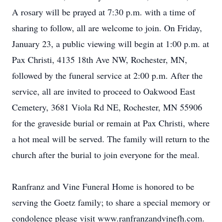
A rosary will be prayed at 7:30 p.m. with a time of
sharing to follow, all are welcome to join. On Friday,
January 23, a public viewing will begin at 1:00 p.m. at
Pax Christi, 4135 18th Ave NW, Rochester, MN,
followed by the funeral service at 2:00 p.m. After the
service, all are invited to proceed to Oakwood East
Cemetery, 3681 Viola Rd NE, Rochester, MN 55906
for the graveside burial or remain at Pax Christi, where
a hot meal will be served. The family will return to the
church after the burial to join everyone for the meal.
Ranfranz and Vine Funeral Home is honored to be
serving the Goetz family; to share a special memory or
condolence please visit www.ranfranzandvinefh.com.