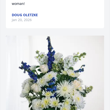
woman!
DOUG OLETZKE
Jan 20, 2026