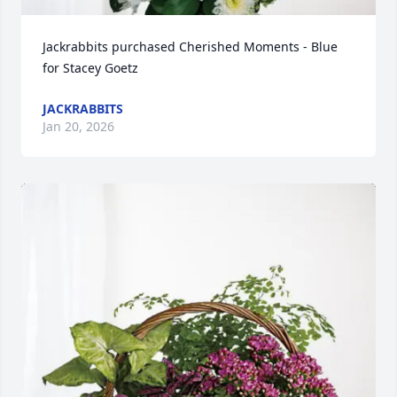
Jackrabbits purchased Cherished Moments - Blue 
for Stacey Goetz
JACKRABBITS
Jan 20, 2026