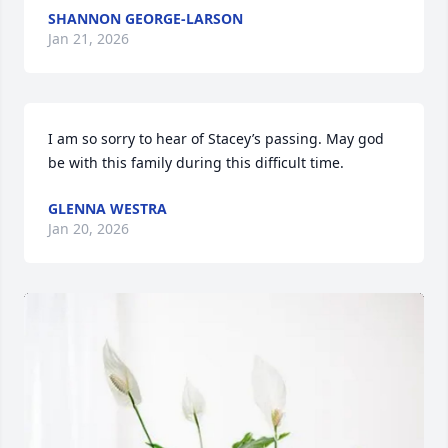
SHANNON GEORGE-LARSON
Jan 21, 2026
I am so sorry to hear of Stacey’s passing. May god 
be with this family during this difficult time.
GLENNA WESTRA
Jan 20, 2026