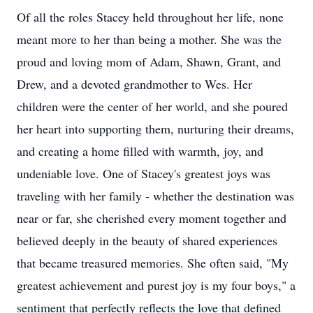
Of all the roles Stacey held throughout her life, none
meant more to her than being a mother. She was the
proud and loving mom of Adam, Shawn, Grant, and
Drew, and a devoted grandmother to Wes. Her
children were the center of her world, and she poured
her heart into supporting them, nurturing their dreams,
and creating a home filled with warmth, joy, and
undeniable love. One of Stacey's greatest joys was
traveling with her family - whether the destination was
near or far, she cherished every moment together and
believed deeply in the beauty of shared experiences
that became treasured memories. She often said, "My
greatest achievement and purest joy is my four boys," a
sentiment that perfectly reflects the love that defined