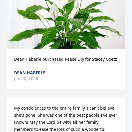
Dean Haberle purchased Peace Lily for Stacey Goetz
DEAN HABERLE
Jan 20, 2026
My condolences to the entire family. I can't believe 
she's gone. She was one of the best people I've ever 
known! May the Lord be with all her family 
members to ease the loss of such a wonderful 