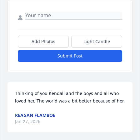
Add Photos
Light Candle
Submit Post
Thinking of you Kendall and the boys and all who 
loved her. The world was a bit better because of her.
REAGAN FLAMBOE
Jan 27, 2026