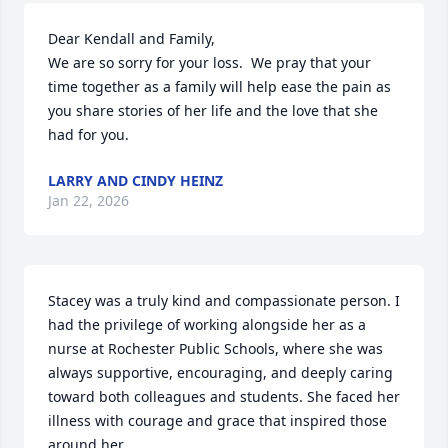
Dear Kendall and Family,

We are so sorry for your loss.  We pray that your 
time together as a family will help ease the pain as 
you share stories of her life and the love that she 
had for you.
LARRY AND CINDY HEINZ
Jan 22, 2026
Stacey was a truly kind and compassionate person. I 
had the privilege of working alongside her as a 
nurse at Rochester Public Schools, where she was 
always supportive, encouraging, and deeply caring 
toward both colleagues and students. She faced her 
illness with courage and grace that inspired those 
around her.
