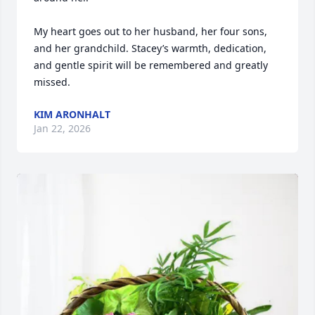
My heart goes out to her husband, her four sons, 
and her grandchild. Stacey’s warmth, dedication, 
and gentle spirit will be remembered and greatly 
missed.
KIM ARONHALT
Jan 22, 2026