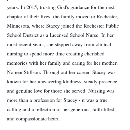
years. In 2015, trusting God's guidance for the next
chapter of their lives, the family moved to Rochester,
Minnesota, where Stacey joined the Rochester Public
School District as a Licensed School Nurse. In her
most recent years, she stepped away from clinical
nursing to spend more time creating cherished
memories with her family and caring for her mother,
Noreen Stillson. Throughout her career, Stacey was
known for her unwavering kindness, steady presence,
and genuine love for those she served. Nursing was
more than a profession for Stacey - it was a true
calling and a reflection of her generous, faith‑filled,
and compassionate heart.