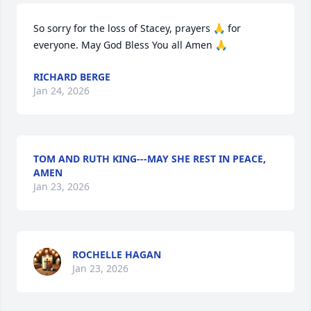
So sorry for the loss of Stacey, prayers 🙏 for 
everyone. May God Bless You all Amen 🙏
RICHARD BERGE
Jan 24, 2026
TOM AND RUTH KING---MAY SHE REST IN PEACE,
AMEN
Jan 23, 2026
ROCHELLE HAGAN
Jan 23, 2026