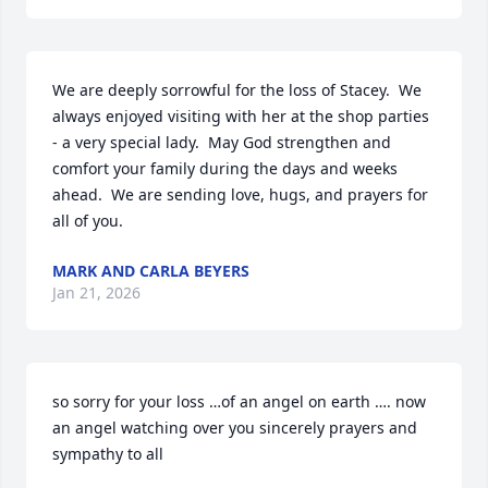
We are deeply sorrowful for the loss of Stacey.  We 
always enjoyed visiting with her at the shop parties 
- a very special lady.  May God strengthen and 
comfort your family during the days and weeks 
ahead.  We are sending love, hugs, and prayers for 
all of you.
MARK AND CARLA BEYERS
Jan 21, 2026
so sorry for your loss …of an angel on earth …. now 
an angel watching over you sincerely prayers and 
sympathy to all