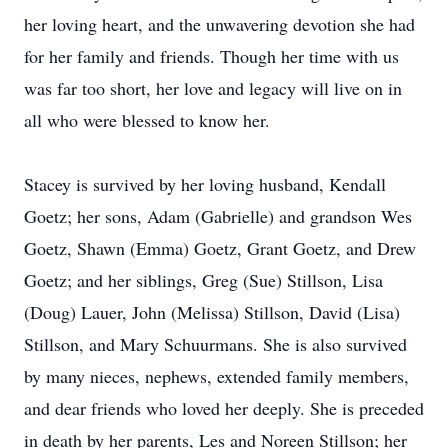
her loving heart, and the unwavering devotion she had
for her family and friends. Though her time with us
was far too short, her love and legacy will live on in
all who were blessed to know her.
Stacey is survived by her loving husband, Kendall
Goetz; her sons, Adam (Gabrielle) and grandson Wes
Goetz, Shawn (Emma) Goetz, Grant Goetz, and Drew
Goetz; and her siblings, Greg (Sue) Stillson, Lisa
(Doug) Lauer, John (Melissa) Stillson, David (Lisa)
Stillson, and Mary Schuurmans. She is also survived
by many nieces, nephews, extended family members,
and dear friends who loved her deeply. She is preceded
in death by her parents, Les and Noreen Stillson; her