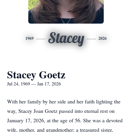
Stacey
1969
2026
Stacey Goetz
Jul 24, 1969 — Jan 17, 2026
With her family by her side and her faith lighting the
way, Stacey Joan Goetz passed into eternal rest on
January 17, 2026, at the age of 56. She was a devoted
wife, mother, and grandmother; a treasured sister,