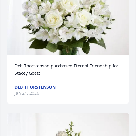
Deb Thorstenson purchased Eternal Friendship for 
Stacey Goetz
DEB THORSTENSON
Jan 21, 2026