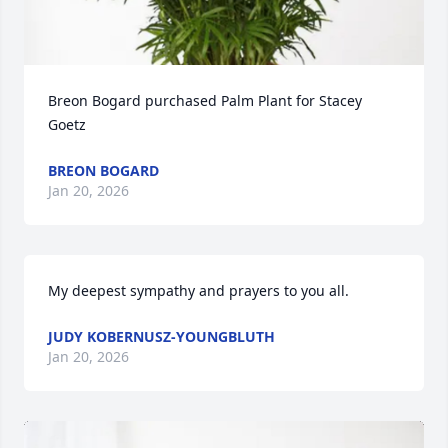
Breon Bogard purchased Palm Plant for Stacey 
Goetz
BREON BOGARD
Jan 20, 2026
My deepest sympathy and prayers to you all.
JUDY KOBERNUSZ-YOUNGBLUTH
Jan 20, 2026