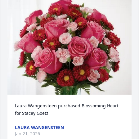
Laura Wangensteen purchased Blossoming Heart 
for Stacey Goetz
LAURA WANGENSTEEN
Jan 21, 2026