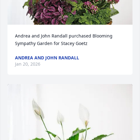
Andrea and John Randall purchased Blooming 
Sympathy Garden for Stacey Goetz
ANDREA AND JOHN RANDALL
Jan 20, 2026