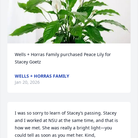
Wells + Horras Family purchased Peace Lily for 
Stacey Goetz
WELLS + HORRAS FAMILY
Jan 20, 2026
I was so sorry to learn of Stacey’s passing. Stacey 
and I worked at NSU at the same time, and that is 
how we met. She was really a bright light—you 
could tell as soon as you met her. Kind, 