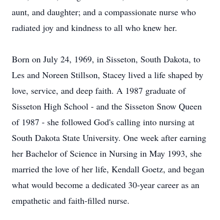
aunt, and daughter; and a compassionate nurse who
radiated joy and kindness to all who knew her.
Born on July 24, 1969, in Sisseton, South Dakota, to
Les and Noreen Stillson, Stacey lived a life shaped by
love, service, and deep faith. A 1987 graduate of
Sisseton High School - and the Sisseton Snow Queen
of 1987 - she followed God's calling into nursing at
South Dakota State University. One week after earning
her Bachelor of Science in Nursing in May 1993, she
married the love of her life, Kendall Goetz, and began
what would become a dedicated 30‑year career as an
empathetic and faith‑filled nurse.