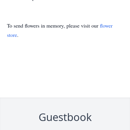
To send flowers in memory, please visit our
flower
store
.
Guestbook