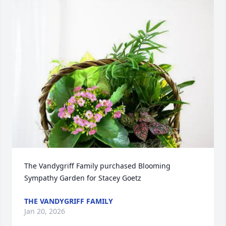
The Vandygriff Family purchased Blooming 
Sympathy Garden for Stacey Goetz
THE VANDYGRIFF FAMILY
Jan 20, 2026