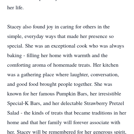
her life.
Stacey also found joy in caring for others in the
simple, everyday ways that made her presence so
special. She was an exceptional cook who was always
baking - filling her home with warmth and the
comforting aroma of homemade treats. Her kitchen
was a gathering place where laughter, conversation,
and good food brought people together. She was
known for her famous Pumpkin Bars, her irresistible
Special-K Bars, and her delectable Strawberry Pretzel
Salad - the kinds of treats that became traditions in her
home and that her family will forever associate with
her. Stacey will be remembered for her generous spirit,