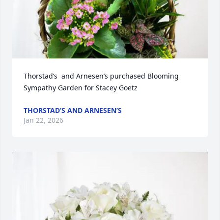
Thorstad’s  and Arnesen’s purchased Blooming 
Sympathy Garden for Stacey Goetz
THORSTAD’S AND ARNESEN’S
Jan 22, 2026