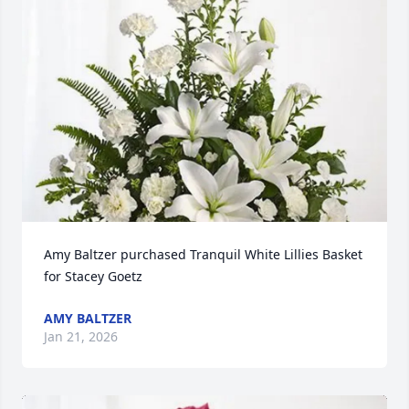
Amy Baltzer purchased Tranquil White Lillies Basket 
for Stacey Goetz
AMY BALTZER
Jan 21, 2026