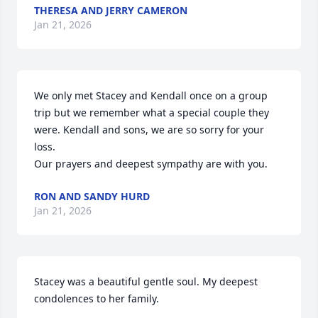
THERESA AND JERRY CAMERON
Jan 21, 2026
We only met Stacey and Kendall once on a group 
trip but we remember what a special couple they 
were. Kendall and sons, we are so sorry for your 
loss.

Our prayers and deepest sympathy are with you.
RON AND SANDY HURD
Jan 21, 2026
Stacey was a beautiful gentle soul. My deepest 
condolences to her family.