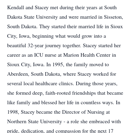
Kendall and Stacey met during their years at South
Dakota State University and were married in Sisseton,
South Dakota. They started their married life in Sioux
City, Iowa, beginning what would grow into a
beautiful 32‑year journey together. Stacey started her
career as an ICU nurse at Marion Health Center in
Sioux City, Iowa. In 1995, the family moved to
Aberdeen, South Dakota, where Stacey worked for
several local healthcare clinics. During those years,
she formed deep, faith-rooted friendships that became
like family and blessed her life in countless ways. In
1998, Stacey became the Director of Nursing at
Northern State University - a role she embraced with
pride, dedication, and compassion for the next 17