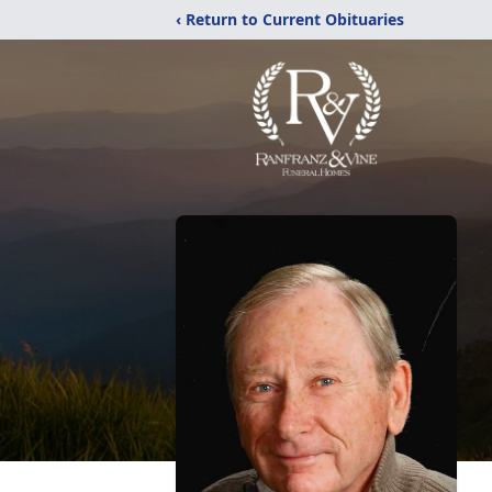
‹ Return to Current Obituaries