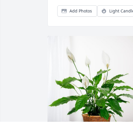
Add Photos
Light Candl