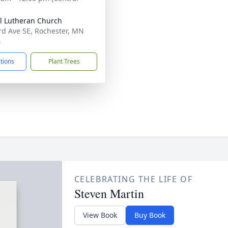
l Lutheran Church
rd Ave SE, Rochester, MN
4
ctions
Plant Trees
CELEBRATING THE LIFE OF
Steven Martin
View Book
Buy Book