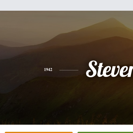
Steve
1942