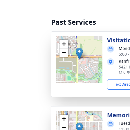
Past Services
Visitati
+
Monda
−
5:00 
Ranfr
5421 
MN 5
Text Dire
Memoria
+
Tuesd
−
11:00