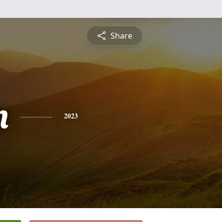
Share
n
2023