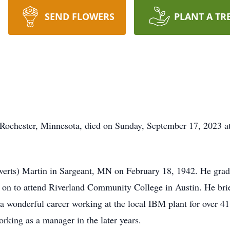
SEND FLOWERS
PLANT A TR
 Rochester, Minnesota, died on Sunday, September 17, 2023 a
everts) Martin in Sargeant, MN on February 18, 1942. He gra
 on to attend Riverland Community College in Austin. He bri
a wonderful career working at the local IBM plant for over 41
orking as a manager in the later years.