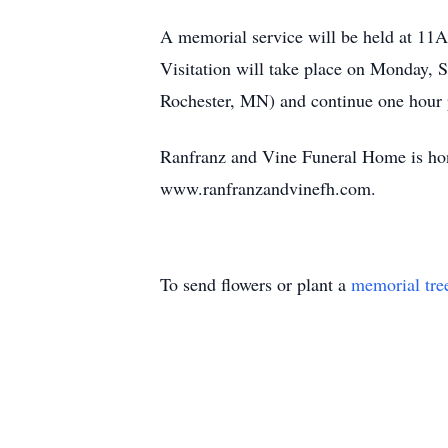
A memorial service will be held at 11
Visitation will take place on Monday
Rochester, MN) and continue one hour p
Ranfranz and Vine Funeral Home is hono
www.ranfranzandvinefh.com.
To send flowers or plant a
memorial tre