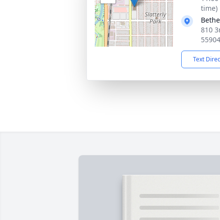
time)
Bethe
810 3
5590
Text Dire