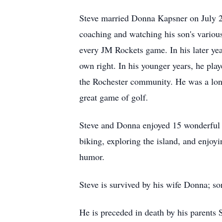
Steve married Donna Kapsner on July 27
coaching and watching his son's various
every JM Rockets game. In his later yea
own right. In his younger years, he play
the Rochester community. He was a lon
great game of golf.
Steve and Donna enjoyed 15 wonderful y
biking, exploring the island, and enjoy
humor.
Steve is survived by his wife Donna; s
He is preceded in death by his parents