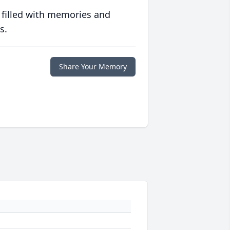
 filled with memories and
s.
Share Your Memory