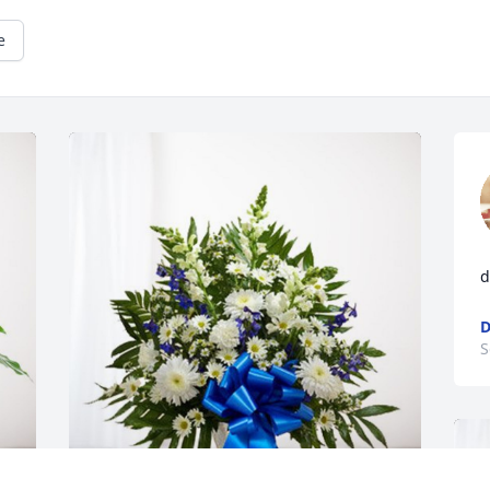
e
d
D
S