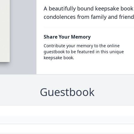
A beautifully bound keepsake book
condolences from family and friend
Share Your Memory
Contribute your memory to the online
guestbook to be featured in this unique
keepsake book.
Guestbook