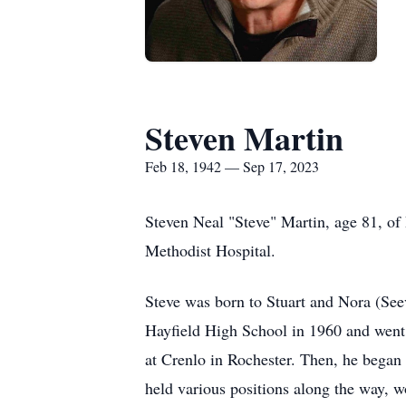
Steven Martin
Feb 18, 1942 — Sep 17, 2023
Steven Neal "Steve" Martin, age 81, of
Methodist Hospital.
Steve was born to Stuart and Nora (Se
Hayfield High School in 1960 and went
at Crenlo in Rochester. Then, he began 
held various positions along the way, w