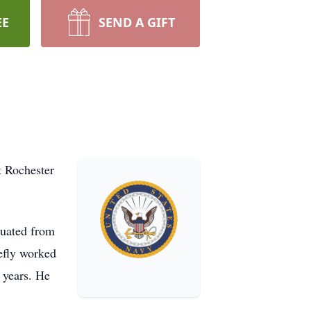
EE
SEND A GIFT
t Rochester
duated from
efly worked
 years. He