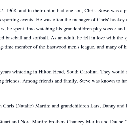
, 1968, and in their union had one son, Chris. Steve was a 
 sporting events. He was often the manager of Chris' hockey 
rs, he spent time watching his grandchildren play soccer and 
ed baseball and softball. As an adult, he fell in love with the 
g-time member of the Eastwood men's league, and many of hi
ears wintering in Hilton Head, South Carolina. They would s
ing friends. Among friends and family, Steve was known to ha
on Chris (Natalie) Martin; and grandchildren Lars, Danny and
 Stuart and Nora Martin; brothers Chancey Martin and Duane "