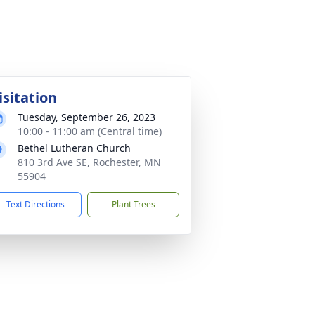
isitation
Tuesday, September 26, 2023
10:00 - 11:00 am (Central time)
Bethel Lutheran Church
810 3rd Ave SE, Rochester, MN
55904
Text Directions
Plant Trees