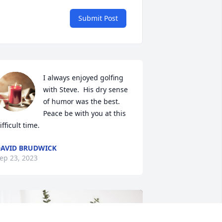
Submit Post
I always enjoyed golfing 
with Steve.  His dry sense 
of humor was the best. 
Peace be with you at this 
ifficult time.
AVID BRUDWICK
ep 23, 2023