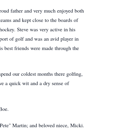
proud father and very much enjoyed both
teams and kept close to the boards of
hockey. Steve was very active in his
sport of golf and was an avid player in
s best friends were made through the
pend our coldest months there golfing,
ve a quick wit and a dry sense of
 Boe.
Pete" Martin; and beloved niece, Micki.