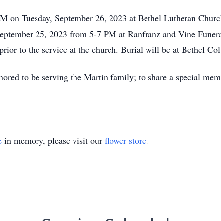
AM on Tuesday, September 26, 2023 at Bethel Lutheran Churc
, September 25, 2023 from 5-7 PM at Ranfranz and Vine Fun
rior to the service at the church. Burial will be at Bethel C
red to be serving the Martin family; to share a special memo
e
in memory, please visit our
flower store
.