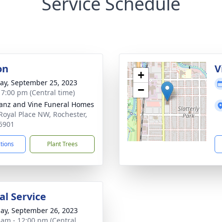
Service Schedule
on
V
+
y, September 25, 2023
−
- 7:00 pm (Central time)
anz and Vine Funeral Homes
Royal Place NW, Rochester,
5901
ctions
Plant Trees
l Service
ay, September 26, 2023
 am - 12:00 pm (Central