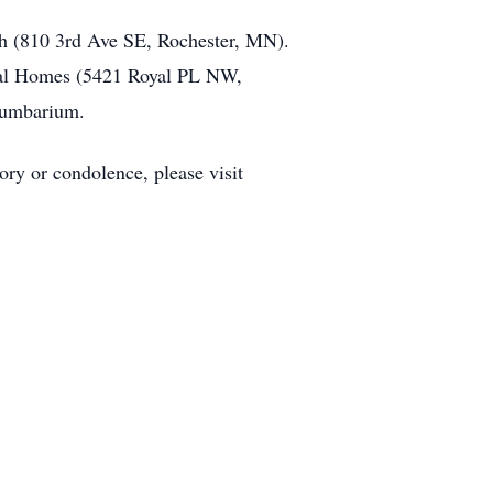
h (810 3rd Ave SE, Rochester, MN).
eral Homes (5421 Royal PL NW,
olumbarium.
ry or condolence, please visit