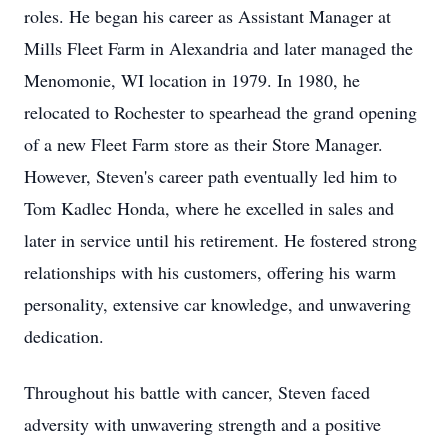
roles. He began his career as Assistant Manager at
Mills Fleet Farm in Alexandria and later managed the
Menomonie, WI location in 1979. In 1980, he
relocated to Rochester to spearhead the grand opening
of a new Fleet Farm store as their Store Manager.
However, Steven's career path eventually led him to
Tom Kadlec Honda, where he excelled in sales and
later in service until his retirement. He fostered strong
relationships with his customers, offering his warm
personality, extensive car knowledge, and unwavering
dedication.
Throughout his battle with cancer, Steven faced
adversity with unwavering strength and a positive