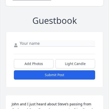
Guestbook
Add Photos
Light Candle
Submit Post
John and I just heard about Steve’s passing from 