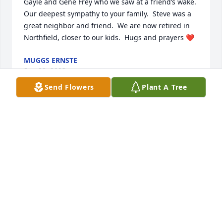
Gayle and Gene Frey who we saw at a friend’s wake.  
Our deepest sympathy to your family.  Steve was a 
great neighbor and friend.  We are now retired in 
Northfield, closer to our kids.  Hugs and prayers ❤️
MUGGS ERNSTE
Sep 29, 2023
Send Flowers
Plant A Tree