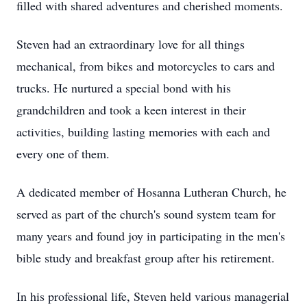
filled with shared adventures and cherished moments.
Steven had an extraordinary love for all things
mechanical, from bikes and motorcycles to cars and
trucks. He nurtured a special bond with his
grandchildren and took a keen interest in their
activities, building lasting memories with each and
every one of them.
A dedicated member of Hosanna Lutheran Church, he
served as part of the church's sound system team for
many years and found joy in participating in the men's
bible study and breakfast group after his retirement.
In his professional life, Steven held various managerial