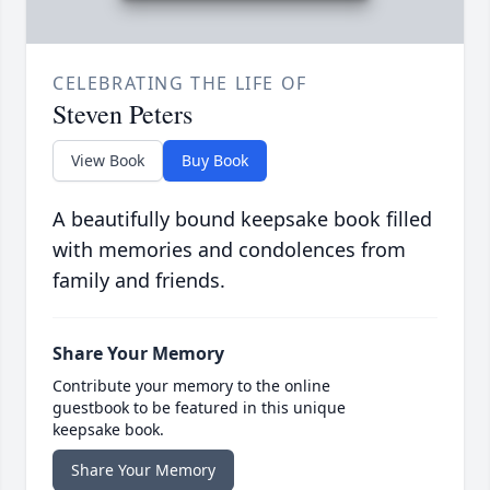
CELEBRATING THE LIFE OF
Steven Peters
View Book
Buy Book
A beautifully bound keepsake book filled
with memories and condolences from
family and friends.
Share Your Memory
Contribute your memory to the online
guestbook to be featured in this unique
keepsake book.
Share Your Memory