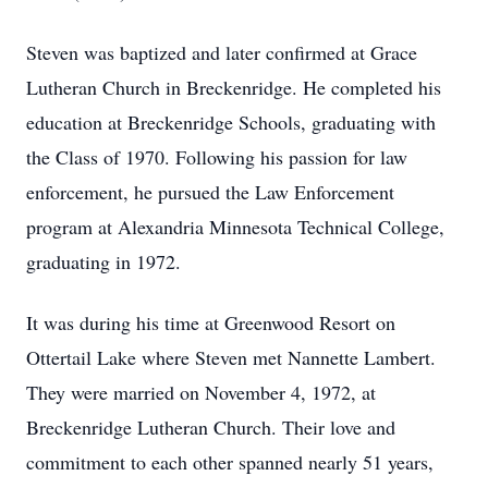
Steven was baptized and later confirmed at Grace
Lutheran Church in Breckenridge. He completed his
education at Breckenridge Schools, graduating with
the Class of 1970. Following his passion for law
enforcement, he pursued the Law Enforcement
program at Alexandria Minnesota Technical College,
graduating in 1972.
It was during his time at Greenwood Resort on
Ottertail Lake where Steven met Nannette Lambert.
They were married on November 4, 1972, at
Breckenridge Lutheran Church. Their love and
commitment to each other spanned nearly 51 years,