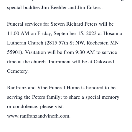
special buddies Jim Beehler and Jim Enkers.
Funeral services for Steven Richard Peters will be
11:00 AM on Friday, September 15, 2023 at Hosanna
Lutheran Church (2815 57th St NW, Rochester, MN
55901). Visitation will be from 9:30 AM to service
time at the church. Inurnment will be at Oakwood
Cemetery.
Ranfranz and Vine Funeral Home is honored to be
serving the Peters family; to share a special memory
or condolence, please visit
www.ranfranzandvinefh.com.