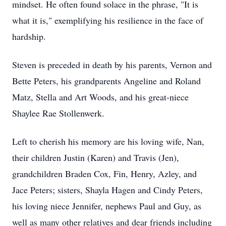
mindset. He often found solace in the phrase, "It is
what it is," exemplifying his resilience in the face of
hardship.
Steven is preceded in death by his parents, Vernon and
Bette Peters, his grandparents Angeline and Roland
Matz, Stella and Art Woods, and his great-niece
Shaylee Rae Stollenwerk.
Left to cherish his memory are his loving wife, Nan,
their children Justin (Karen) and Travis (Jen),
grandchildren Braden Cox, Fin, Henry, Azley, and
Jace Peters; sisters, Shayla Hagen and Cindy Peters,
his loving niece Jennifer, nephews Paul and Guy, as
well as many other relatives and dear friends including