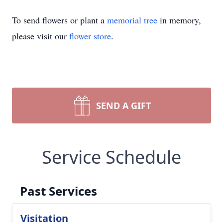
To send flowers or plant a
memorial tree
in memory,
please visit our
flower store
.
SEND A GIFT
Service Schedule
Past Services
Visitation