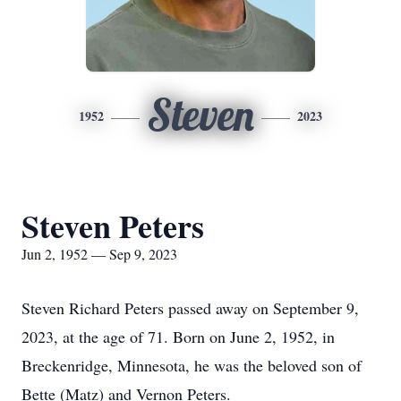
Steven
1952
2023
Steven Peters
Jun 2, 1952 — Sep 9, 2023
Steven Richard Peters passed away on September 9,
2023, at the age of 71. Born on June 2, 1952, in
Breckenridge, Minnesota, he was the beloved son of
Bette (Matz) and Vernon Peters.