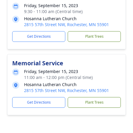
Friday, September 15, 2023
9:30 - 11:00 am (Central time)
Hosanna Lutheran Church
2815 57th Street NW, Rochester, MN 55901
Get Directions
Plant Trees
Memorial Service
Friday, September 15, 2023
11:00 am - 12:00 pm (Central time)
Hosanna Lutheran Church
2815 57th Street NW, Rochester, MN 55901
Get Directions
Plant Trees