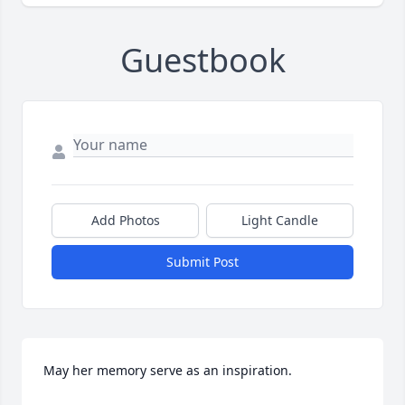
Guestbook
Add Photos
Light Candle
Submit Post
May her memory serve as an inspiration.