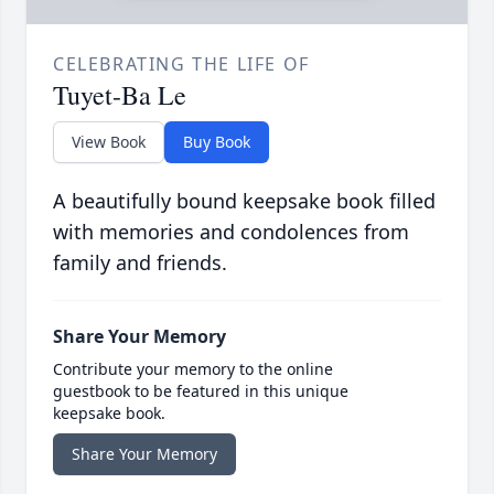
CELEBRATING THE LIFE OF
Tuyet-Ba Le
View Book
Buy Book
A beautifully bound keepsake book filled
with memories and condolences from
family and friends.
Share Your Memory
Contribute your memory to the online
guestbook to be featured in this unique
keepsake book.
Share Your Memory