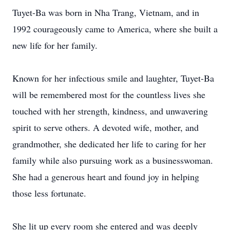
Tuyet-Ba was born in Nha Trang, Vietnam, and in
1992 courageously came to America, where she built a
new life for her family.
Known for her infectious smile and laughter, Tuyet-Ba
will be remembered most for the countless lives she
touched with her strength, kindness, and unwavering
spirit to serve others. A devoted wife, mother, and
grandmother, she dedicated her life to caring for her
family while also pursuing work as a businesswoman.
She had a generous heart and found joy in helping
those less fortunate.
She lit up every room she entered and was deeply