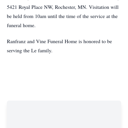
5421 Royal Place NW, Rochester, MN. Visitation will
be held from 10am until the time of the service at the
funeral home.
Ranfranz and Vine Funeral Home is honored to be
serving the Le family.