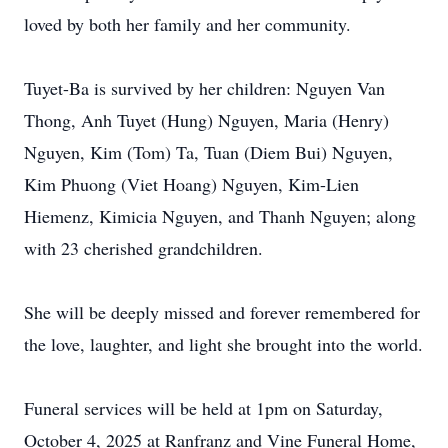
loved by both her family and her community.
Tuyet-Ba is survived by her children: Nguyen Van
Thong, Anh Tuyet (Hung) Nguyen, Maria (Henry)
Nguyen, Kim (Tom) Ta, Tuan (Diem Bui) Nguyen,
Kim Phuong (Viet Hoang) Nguyen, Kim-Lien
Hiemenz, Kimicia Nguyen, and Thanh Nguyen; along
with 23 cherished grandchildren.
She will be deeply missed and forever remembered for
the love, laughter, and light she brought into the world.
Funeral services will be held at 1pm on Saturday,
October 4, 2025 at Ranfranz and Vine Funeral Home,