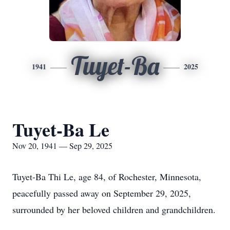
Tuyet-Ba
1941
2025
Tuyet-Ba Le
Nov 20, 1941 — Sep 29, 2025
Tuyet-Ba Thi Le, age 84, of Rochester, Minnesota,
peacefully passed away on September 29, 2025,
surrounded by her beloved children and grandchildren.