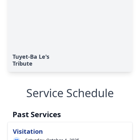
Tuyet-Ba Le's
Tribute
Service Schedule
Past Services
Visitation