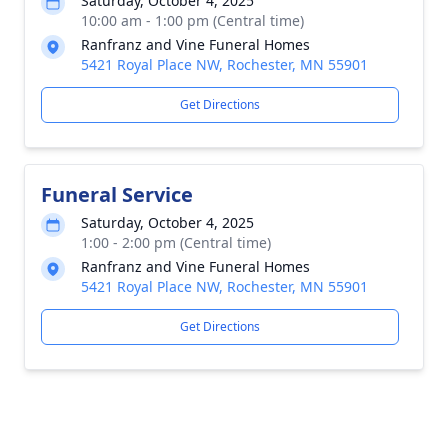
Saturday, October 4, 2025
10:00 am - 1:00 pm (Central time)
Ranfranz and Vine Funeral Homes
5421 Royal Place NW, Rochester, MN 55901
Get Directions
Funeral Service
Saturday, October 4, 2025
1:00 - 2:00 pm (Central time)
Ranfranz and Vine Funeral Homes
5421 Royal Place NW, Rochester, MN 55901
Get Directions