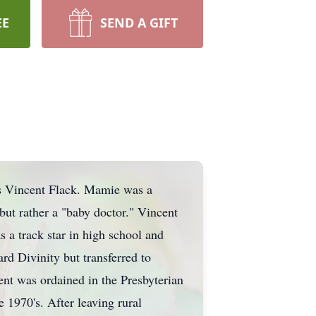
EE
SEND A GIFT
s Vincent Flack. Mamie was a
 but rather a "baby doctor." Vincent
 a track star in high school and
rd Divinity but transferred to
ent was ordained in the Presbyterian
1970's. After leaving rural