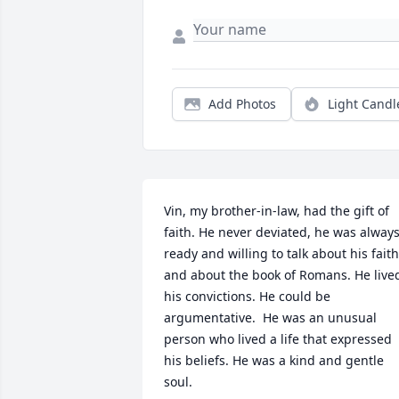
Add Photos
Light Candl
Vin, my brother-in-law, had the gift of 
faith. He never deviated, he was always
ready and willing to talk about his faith 
and about the book of Romans. He lived
his convictions. He could be 
argumentative.  He was an unusual

person who lived a life that expressed 
his beliefs. He was a kind and gentle 
soul.