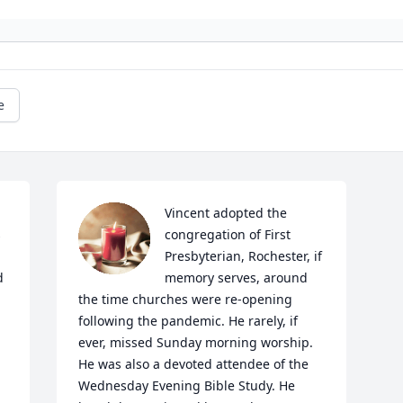
e
Vincent adopted the 
 
congregation of First 
Presbyterian, Rochester, if 
 
memory serves, around 
the time churches were re-opening 
following the pandemic. He rarely, if 
ever, missed Sunday morning worship. 
He was also a devoted attendee of the 
Wednesday Evening Bible Study. He 