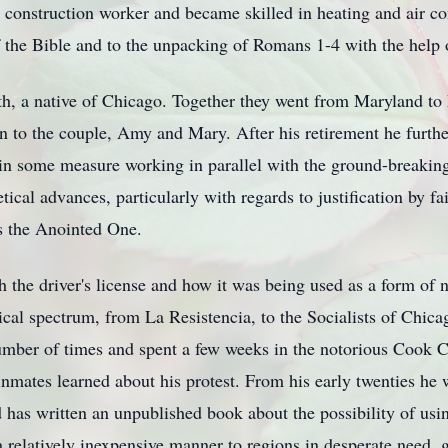
 construction worker and became skilled in heating and air co
f the Bible and to the unpacking of Romans 1-4 with the help 
h, a native of Chicago. Together they went from Maryland to
 to the couple, Amy and Mary. After his retirement he furthe
in some measure working in parallel with the ground-breakin
al advances, particularly with regards to justification by faith
s the Anointed One.
 the driver's license and how it was being used as a form of n
cal spectrum, from La Resistencia, to the Socialists of Chicag
umber of times and spent a few weeks in the notorious Cook 
inmates learned about his protest. From his early twenties he
d has written an unpublished book about the possibility of us
 relatively inexpensive manner to regions in desperate need, 