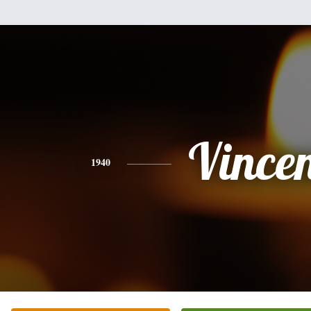
Vince
1940