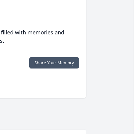
 filled with memories and
s.
Share Your Memory