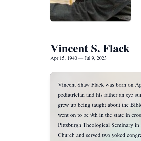
Vincent S. Flack
Apr 15, 1940 — Jul 9, 2023
Vincent Shaw Flack was born on Apr
pediatrician and his father an eye s
grew up being taught about the Bible
went on to be 9th in the state in cr
Pittsburgh Theological Seminary in 
Church and served two yoked congre