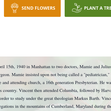
SEND FLOWERS
PLANT A TR
il 15th, 1940 in Manhattan to two doctors, Mamie and Juliu
urgeon. Mamie insisted upon not being called a "pediatrician,"
 and attending church, a 16th generation Presbyterian. He was
oss country. Vincent then attended Columbia, followed by Harva
order to study under the great theologian Markus Barth. Vinc
gations in the mountains of Cumberland, Maryland during the 