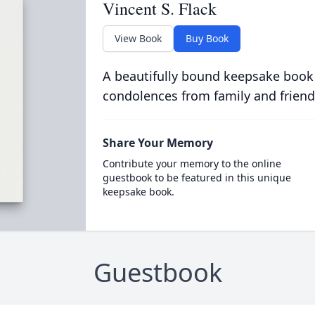
Vincent S. Flack
View Book
Buy Book
A beautifully bound keepsake book
condolences from family and friend
Share Your Memory
Contribute your memory to the online
guestbook to be featured in this unique
keepsake book.
Guestbook