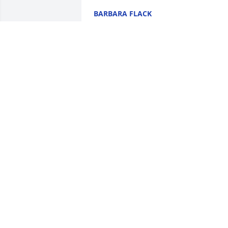
BARBARA FLACK
Mar 29, 2024