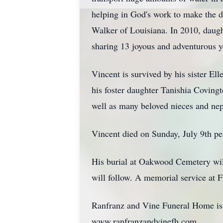
helping in God's work to make the de
Walker of Louisiana. In 2010, daug
sharing 13 joyous and adventurous y
Vincent is survived by his sister E
his foster daughter Tanishia Coving
well as many beloved nieces and ne
Vincent died on Sunday, July 9th pe
His burial at Oakwood Cemetery wil
will follow. A memorial service at Fi
Ranfranz and Vine Funeral Home is h
www.ranfranzandvinefh.com.