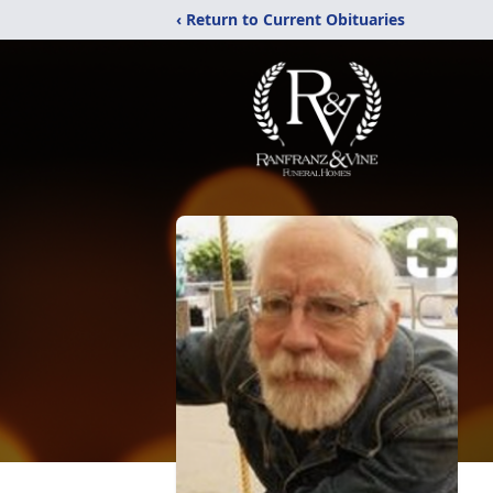
‹ Return to Current Obituaries