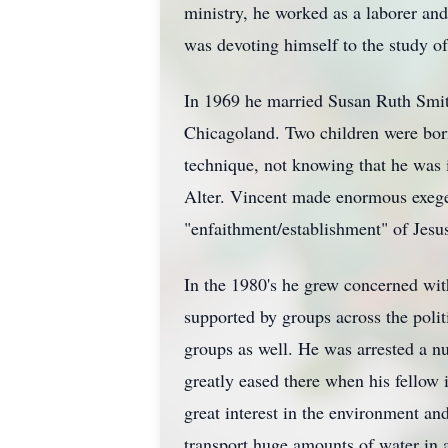
ministry, he worked as a laborer and
was devoting himself to the study o
In 1969 he married Susan Ruth Smit
Chicagoland. Two children were born
technique, not knowing that he was 
Alter. Vincent made enormous exegetic
"enfaithment/establishment" of Jesu
In the 1980's he grew concerned with
supported by groups across the politi
groups as well. He was arrested a n
greatly eased there when his fellow 
great interest in the environment an
transport huge amounts of water in a