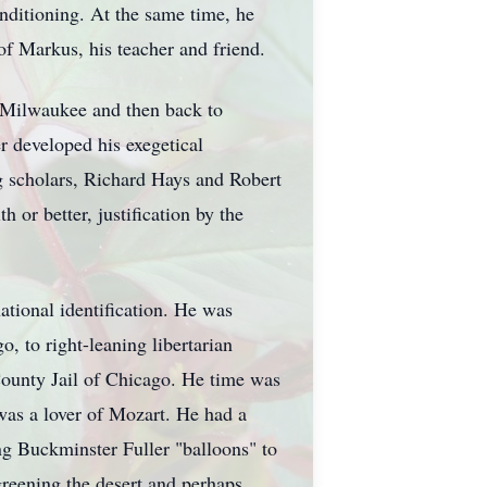
nditioning. At the same time, he
of Markus, his teacher and friend.
 Milwaukee and then back to
r developed his exegetical
g scholars, Richard Hays and Robert
 or better, justification by the
ational identification. He was
o, to right-leaning libertarian
County Jail of Chicago. He time was
 was a lover of Mozart. He had a
ing Buckminster Fuller "balloons" to
greening the desert and perhaps