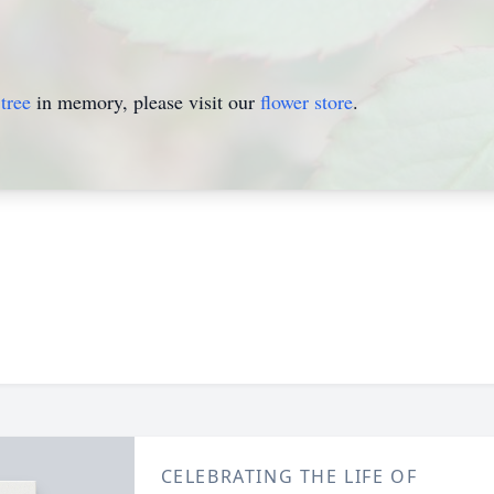
tree
in memory, please visit our
flower store
.
CELEBRATING THE LIFE OF