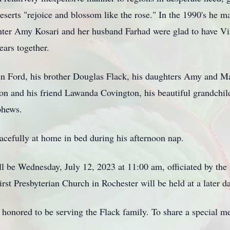
serts "rejoice and blossom like the rose." In the 1990's he m
hter Amy Kosari and her husband Farhad were glad to have Vi
ears together.
llen Ford, his brother Douglas Flack, his daughters Amy and M
ton and his friend Lawanda Covington, his beautiful grandchi
phews.
acefully at home in bed during his afternoon nap.
l be Wednesday, July 12, 2023 at 11:00 am, officiated by th
rst Presbyterian Church in Rochester will be held at a later da
onored to be serving the Flack family. To share a special me