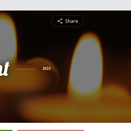
Share
nt
2023