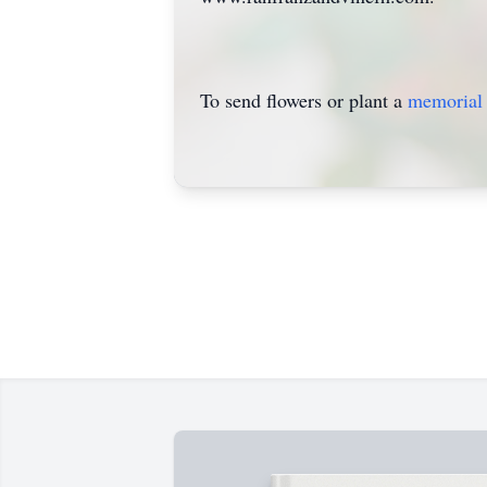
To send flowers or plant a
memorial 