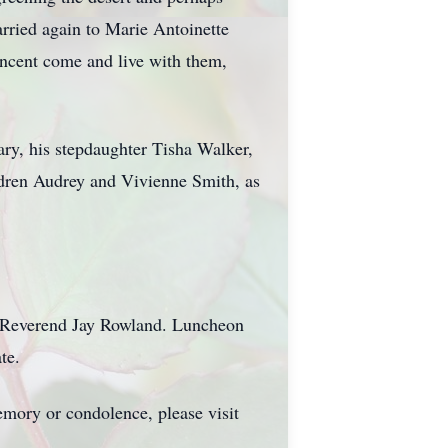
arried again to Marie Antoinette
ncent come and live with them,
ary, his stepdaughter Tisha Walker,
ldren Audrey and Vivienne Smith, as
e Reverend Jay Rowland. Luncheon
te.
mory or condolence, please visit