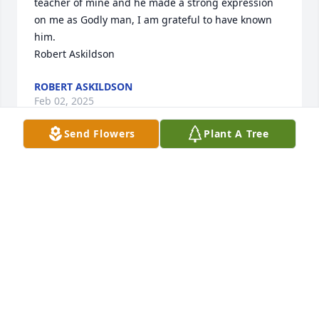
teacher of mine and he made a strong expression 
on me as Godly man, I am grateful to have known 
him.

Robert Askildson
ROBERT ASKILDSON
Feb 02, 2025
Send Flowers
Plant A Tree
The Wayne Schacht family,

So very sorry to learn of Wayne’s passing.  Wayne 
was a wonderful person and I enjoyed working with 
him at the Mayo Civic Center.  He was the best and 
will be fondly remembered.  I consider myself 
blessed to have known Wayne.
DAVID SILKER