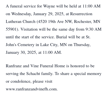
A funeral service for Wayne will be held at 11:00 AM
on Wednesday, January 29, 2025, at Resurrection
Lutheran Church (4520 19th Ave NW, Rochester, MN
55901). Visitation will be the same day from 9:30 AM
until the start of the service. Burial will be at St.
John's Cemetery in Lake City, MN on Thursday,
January 30, 2025, at 11:00 AM.
Ranfranz and Vine Funeral Home is honored to be
serving the Schacht family. To share a special memory
or condolence, please visit
www.ranfranzandvinefh.com.