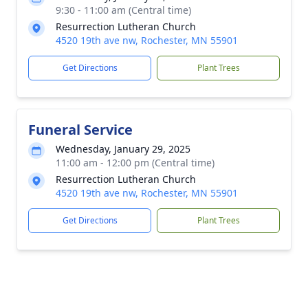
9:30 - 11:00 am (Central time)
Resurrection Lutheran Church
4520 19th ave nw, Rochester, MN 55901
Get Directions
Plant Trees
Funeral Service
Wednesday, January 29, 2025
11:00 am - 12:00 pm (Central time)
Resurrection Lutheran Church
4520 19th ave nw, Rochester, MN 55901
Get Directions
Plant Trees