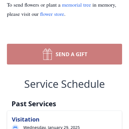
To send flowers or plant a
memorial tree
in memory,
please visit our
flower store
.
SEND A GIFT
Service Schedule
Past Services
Visitation
Wednesday, January 29, 2025