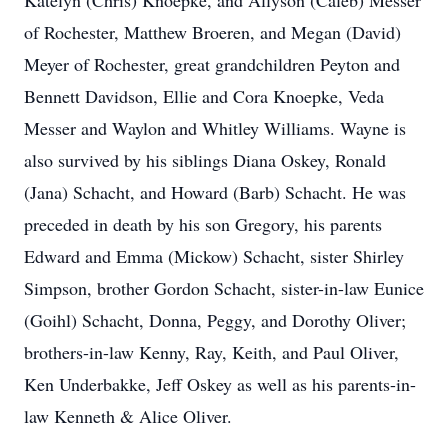
Katelyn (Chris) Knoepke, and Allyson (Caleb) Messer
of Rochester, Matthew Broeren, and Megan (David)
Meyer of Rochester, great grandchildren Peyton and
Bennett Davidson, Ellie and Cora Knoepke, Veda
Messer and Waylon and Whitley Williams. Wayne is
also survived by his siblings Diana Oskey, Ronald
(Jana) Schacht, and Howard (Barb) Schacht. He was
preceded in death by his son Gregory, his parents
Edward and Emma (Mickow) Schacht, sister Shirley
Simpson, brother Gordon Schacht, sister-in-law Eunice
(Goihl) Schacht, Donna, Peggy, and Dorothy Oliver;
brothers-in-law Kenny, Ray, Keith, and Paul Oliver,
Ken Underbakke, Jeff Oskey as well as his parents-in-
law Kenneth & Alice Oliver.