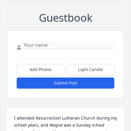
Guestbook
Add Photos
Light Candle
Submit Post
I attended Resurrection Lutheran Church during my 
school years, and Wayne was a Sunday school 