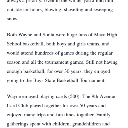
always a priority. Even in the winter you'd find him
outside for hours, blowing, shoveling and sweeping
snow.
Both Wayne and Sonia were huge fans of Mayo High
School basketball, both boys and girls teams, and
would attend hundreds of games during the regular
season and all the tournament games. Still not having
enough basketball, for over 30 years, they enjoyed
going to the Boys State Basketball Tournament.
Wayne enjoyed playing cards (500). The 9th Avenue
Card Club played together for over 50 years and
enjoyed many trips and fun times together. Family
gatherings spent with children, grandchildren and