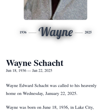
Wayne
1936
2025
Wayne Schacht
Jun 18, 1936 — Jan 22, 2025
Wayne Edward Schacht was called to his heavenly
home on Wednesday, January 22, 2025.
Wayne was born on June 18, 1936, in Lake City,