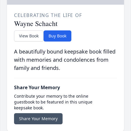
CELEBRATING THE LIFE OF
Wayne Schacht
View Book
Buy Book
A beautifully bound keepsake book filled
with memories and condolences from
family and friends.
Share Your Memory
Contribute your memory to the online
guestbook to be featured in this unique
keepsake book.
Share Your Memory