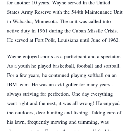
for another 10 years. Wayne served in the United
States Army Reserve with the 544th Maintenance Unit
in Wabasha, Minnesota. The unit was called into
active duty in 1961 during the Cuban Missile Crisis.
He served at Fort Polk, Louisiana until June of 1962.
Wayne enjoyed sports as a participant and a spectator.
As a youth he played basketball, football and softball.
For a few years, he continued playing softball on an
IBM team. He was an avid golfer for many years -
always striving for perfection. One day everything
went right and the next, it was all wrong! He enjoyed
the outdoors, deer hunting and fishing. Taking care of
his lawn, frequently mowing and trimming, was