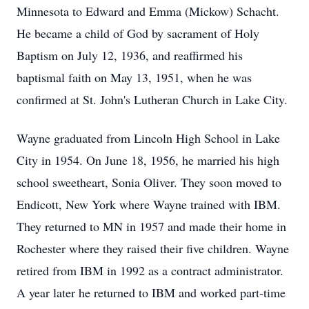
Minnesota to Edward and Emma (Mickow) Schacht.
He became a child of God by sacrament of Holy
Baptism on July 12, 1936, and reaffirmed his
baptismal faith on May 13, 1951, when he was
confirmed at St. John's Lutheran Church in Lake City.
Wayne graduated from Lincoln High School in Lake
City in 1954. On June 18, 1956, he married his high
school sweetheart, Sonia Oliver. They soon moved to
Endicott, New York where Wayne trained with IBM.
They returned to MN in 1957 and made their home in
Rochester where they raised their five children. Wayne
retired from IBM in 1992 as a contract administrator.
A year later he returned to IBM and worked part-time