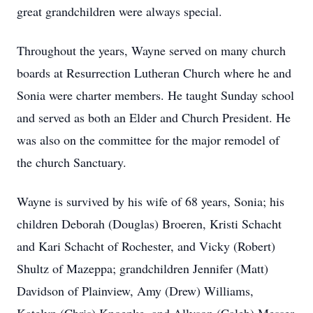
great grandchildren were always special.
Throughout the years, Wayne served on many church
boards at Resurrection Lutheran Church where he and
Sonia were charter members. He taught Sunday school
and served as both an Elder and Church President. He
was also on the committee for the major remodel of
the church Sanctuary.
Wayne is survived by his wife of 68 years, Sonia; his
children Deborah (Douglas) Broeren, Kristi Schacht
and Kari Schacht of Rochester, and Vicky (Robert)
Shultz of Mazeppa; grandchildren Jennifer (Matt)
Davidson of Plainview, Amy (Drew) Williams,