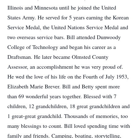
Illinois and Minnesota until he joined the United
States Army. He served for 5 years earning the Korean
Service Medal, the United Nations Service Medal and
two overseas service bars. Bill attended Dunwoody
College of Technology and began his career as a
Draftsman. He later became Olmsted County
Assessor, an accomplishment he was very proud of.
He wed the love of his life on the Fourth of July 1953,
Elizabeth Marie Brever. Bill and Betty spent more
than 69 wonderful years together. Blessed with 7
children, 12 grandchildren, 18 great grandchildren and
1 great-great grandchild. Thousands of memories, too
many blessings to count. Bill loved spending time with
family and friends. Camping, boating, storytelling,