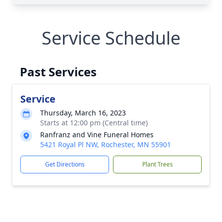
Service Schedule
Past Services
Service
Thursday, March 16, 2023
Starts at 12:00 pm (Central time)
Ranfranz and Vine Funeral Homes
5421 Royal Pl NW, Rochester, MN 55901
Get Directions
Plant Trees