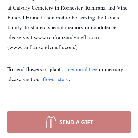
at Calvary Cemetery in Rochester. Ranfranz and Vine
Funeral Home is honored to be serving the Coons
family; to share a special memory or condolence
please visit www.ranfranzandvinefh.com
(www.ranfranzandvinefh.com/)
To send flowers or plant a
memorial tree
in memory,
please visit our
flower store
.
SEND A GIFT