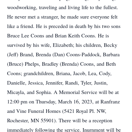
woodworking, traveling and living life to the fullest.
He never met a stranger, he made sure everyone felt
like a friend. He is preceded in death by his two sons
Bruce Lee Coons and Brian Keith Coons. He is
survived by his wife, Elizabeth; his children, Becky
(Jeff) Brand, Brenda (Dan) Coons-Paddock, Barbara
(Bruce) Phelps, Bradley (Brenda) Coons, and Beth
Coons; grandchildren, Briana, Jacob, Lea, Cody,
Danielle, Jessica, Jennifer, Randi, Tyler, Justin,
Micayla, and Sophia. A Memorial Service will be at
12:00 pm on Thursday, March 16, 2023, at Ranfranz
and Vine Funeral Homes (5421 Royal Pl. NW,
Rochester, MN 55901). There will be a reception
immediately following the service. Inurnment will be