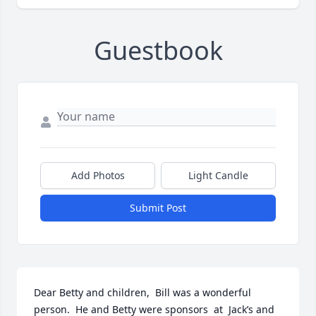
Guestbook
Add Photos
Light Candle
Submit Post
Dear Betty and children,  Bill was a wonderful 
person.  He and Betty were sponsors  at  Jack’s and 