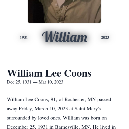
William
1931
2023
William Lee Coons
Dec 25, 1931 — Mar 10, 2023
William Lee Coons, 91, of Rochester, MN passed
away Friday, March 10, 2023 at Saint Mary's
surrounded by loved ones. William was born on
December 25, 1931 in Barnesville, MN. He lived in