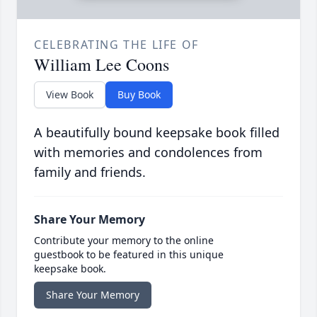
CELEBRATING THE LIFE OF
William Lee Coons
View Book
Buy Book
A beautifully bound keepsake book filled
with memories and condolences from
family and friends.
Share Your Memory
Contribute your memory to the online
guestbook to be featured in this unique
keepsake book.
Share Your Memory