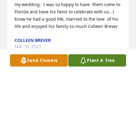
my wedding.  I was so happy to have  them come to 
Florida and have his famil to celebrate with us.. I 
know he had a good life, married to the love  of his 
life and enjoyed his family so much Colleen Brever
COLLEEN BREVER
Mar 10, 2023
Send Flowers
Plant A Tree