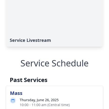
Service Livestream
Service Schedule
Past Services
Mass
Thursday, June 26, 2025
10:00 - 11:00 am (Central time)