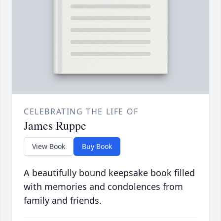
CELEBRATING THE LIFE OF
James Ruppe
View Book
Buy Book
A beautifully bound keepsake book filled
with memories and condolences from
family and friends.