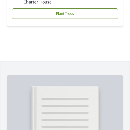
Charter House
Plant Trees